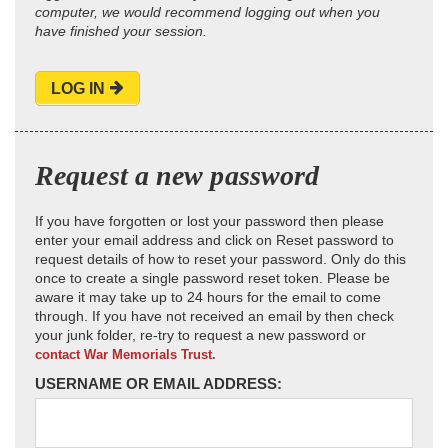
computer, we would recommend logging out when you
have finished your session.
LOG IN
Request a new password
If you have forgotten or lost your password then please
enter your email address and click on Reset password to
request details of how to reset your password. Only do this
once to create a single password reset token. Please be
aware it may take up to 24 hours for the email to come
through. If you have not received an email by then check
your junk folder, re-try to request a new password or
contact War Memorials Trust.
USERNAME OR EMAIL ADDRESS: