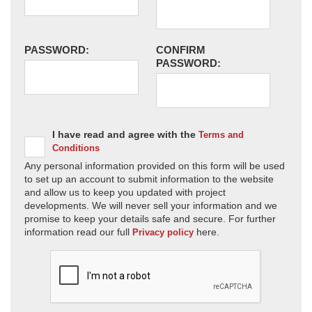
PASSWORD:
CONFIRM
PASSWORD:
I have read and agree with the
Terms and
Conditions
Any personal information provided on this form will be used
to set up an account to submit information to the website
and allow us to keep you updated with project
developments. We will never sell your information and we
promise to keep your details safe and secure. For further
information read our full
here.
Privacy policy