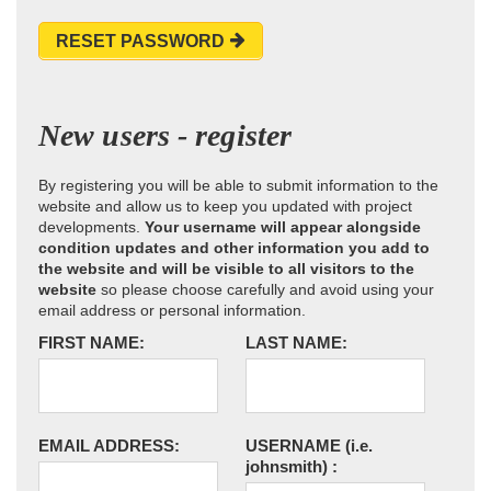
RESET PASSWORD
New users - register
By registering you will be able to submit information to the
website and allow us to keep you updated with project
developments.
Your username will appear alongside
condition updates and other information you add to
the website and will be visible to all visitors to the
website
so please choose carefully and avoid using your
email address or personal information.
FIRST NAME:
LAST NAME:
EMAIL ADDRESS:
USERNAME
(i.e.
johnsmith)
: