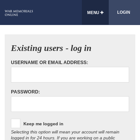
LOGIN
MENU
Existing users - log in
USERNAME OR EMAIL ADDRESS:
PASSWORD:
Keep me logged in
Selecting this option will mean your account will remain
logged in for 24 hours. If you are working on a public