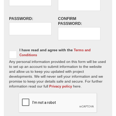
PASSWORD:
CONFIRM
PASSWORD:
I have read and agree with the
Terms and
Conditions
Any personal information provided on this form will be used
to set up an account to submit information to the website
and allow us to keep you updated with project
developments. We will never sell your information and we
promise to keep your details safe and secure. For further
information read our full
here.
Privacy policy