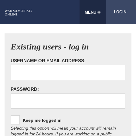
LOGIN
MENU
Existing users - log in
USERNAME OR EMAIL ADDRESS:
PASSWORD:
Keep me logged in
Selecting this option will mean your account will remain
logged in for 24 hours. If you are working on a public