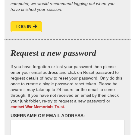
computer, we would recommend logging out when you
have finished your session.
LOG IN
Request a new password
If you have forgotten or lost your password then please
enter your email address and click on Reset password to
request details of how to reset your password. Only do this
once to create a single password reset token. Please be
aware it may take up to 24 hours for the email to come
through. If you have not received an email by then check
your junk folder, re-try to request a new password or
contact War Memorials Trust.
USERNAME OR EMAIL ADDRESS: