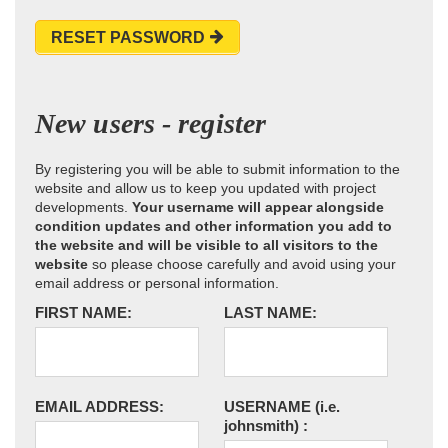
RESET PASSWORD
New users - register
By registering you will be able to submit information to the
website and allow us to keep you updated with project
developments.
Your username will appear alongside
condition updates and other information you add to
the website and will be visible to all visitors to the
website
so please choose carefully and avoid using your
email address or personal information.
FIRST NAME:
LAST NAME:
EMAIL ADDRESS:
USERNAME
(i.e.
johnsmith)
: