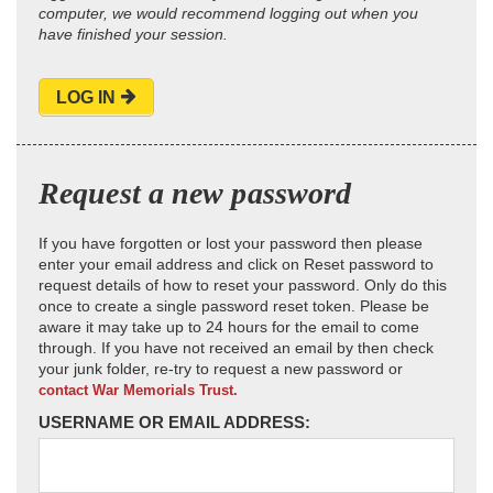
computer, we would recommend logging out when you
have finished your session.
LOG IN
Request a new password
If you have forgotten or lost your password then please
enter your email address and click on Reset password to
request details of how to reset your password. Only do this
once to create a single password reset token. Please be
aware it may take up to 24 hours for the email to come
through. If you have not received an email by then check
your junk folder, re-try to request a new password or
contact War Memorials Trust.
USERNAME OR EMAIL ADDRESS: