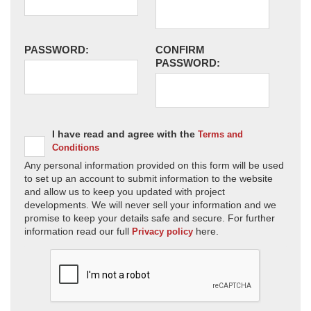
PASSWORD:
CONFIRM
PASSWORD:
I have read and agree with the
Terms and
Conditions
Any personal information provided on this form will be used
to set up an account to submit information to the website
and allow us to keep you updated with project
developments. We will never sell your information and we
promise to keep your details safe and secure. For further
information read our full
here.
Privacy policy