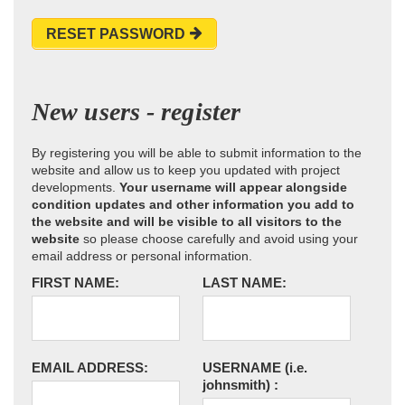
RESET PASSWORD
New users - register
By registering you will be able to submit information to the
website and allow us to keep you updated with project
developments.
Your username will appear alongside
condition updates and other information you add to
the website and will be visible to all visitors to the
website
so please choose carefully and avoid using your
email address or personal information.
FIRST NAME:
LAST NAME:
EMAIL ADDRESS:
USERNAME
(i.e.
johnsmith)
: