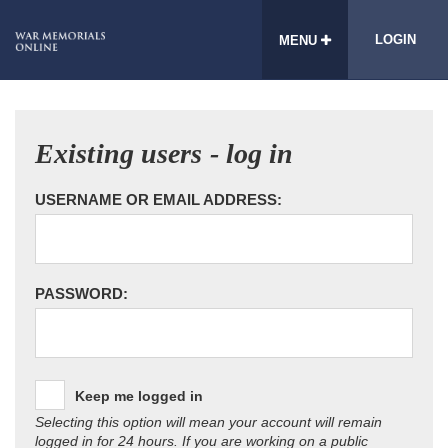
LOGIN
MENU
Existing users - log in
USERNAME OR EMAIL ADDRESS:
PASSWORD:
Keep me logged in
Selecting this option will mean your account will remain
logged in for 24 hours. If you are working on a public