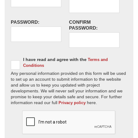
PASSWORD:
CONFIRM
PASSWORD:
I have read and agree with the
Terms and
Conditions
Any personal information provided on this form will be used
to set up an account to submit information to the website
and allow us to keep you updated with project
developments. We will never sell your information and we
promise to keep your details safe and secure. For further
information read our full
here.
Privacy policy