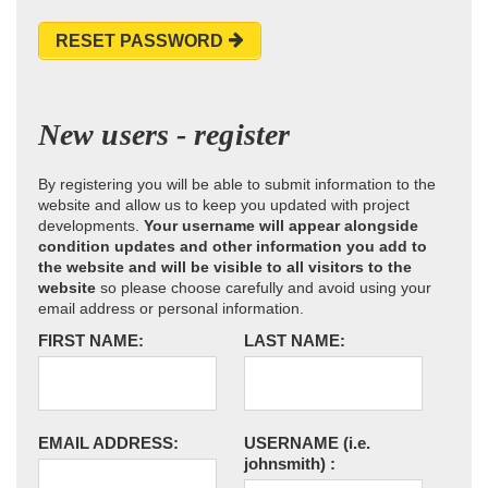
RESET PASSWORD
New users - register
By registering you will be able to submit information to the
website and allow us to keep you updated with project
developments.
Your username will appear alongside
condition updates and other information you add to
the website and will be visible to all visitors to the
website
so please choose carefully and avoid using your
email address or personal information.
FIRST NAME:
LAST NAME:
EMAIL ADDRESS:
USERNAME
(i.e.
johnsmith)
: