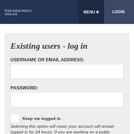
LOGIN
MENU
Existing users - log in
USERNAME OR EMAIL ADDRESS:
PASSWORD:
Keep me logged in
Selecting this option will mean your account will remain
logged in for 24 hours. If you are working on a public