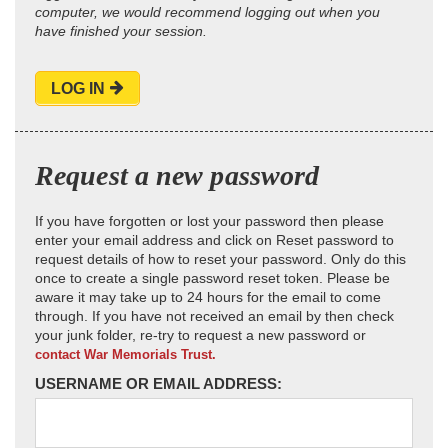
computer, we would recommend logging out when you
have finished your session.
LOG IN
Request a new password
If you have forgotten or lost your password then please
enter your email address and click on Reset password to
request details of how to reset your password. Only do this
once to create a single password reset token. Please be
aware it may take up to 24 hours for the email to come
through. If you have not received an email by then check
your junk folder, re-try to request a new password or
contact War Memorials Trust.
USERNAME OR EMAIL ADDRESS: