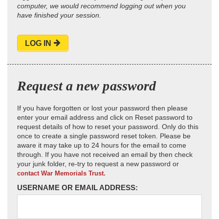
computer, we would recommend logging out when you
have finished your session.
LOG IN
Request a new password
If you have forgotten or lost your password then please
enter your email address and click on Reset password to
request details of how to reset your password. Only do this
once to create a single password reset token. Please be
aware it may take up to 24 hours for the email to come
through. If you have not received an email by then check
your junk folder, re-try to request a new password or
contact War Memorials Trust.
USERNAME OR EMAIL ADDRESS: