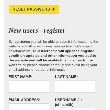
RESET PASSWORD
New users - register
By registering you will be able to submit information to the
website and allow us to keep you updated with project
developments.
Your username will appear alongside
condition updates and other information you add to
the website and will be visible to all visitors to the
website
so please choose carefully and avoid using your
email address or personal information.
FIRST NAME:
LAST NAME:
EMAIL ADDRESS:
USERNAME
(i.e.
johnsmith)
: