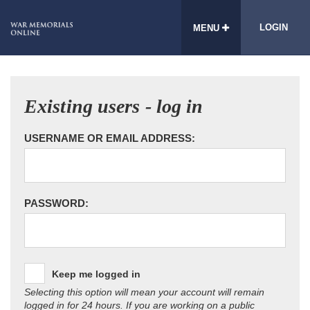
LOGIN
MENU
Existing users - log in
USERNAME OR EMAIL ADDRESS:
PASSWORD:
Keep me logged in
Selecting this option will mean your account will remain
logged in for 24 hours. If you are working on a public