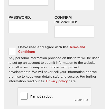
PASSWORD:
CONFIRM
PASSWORD:
I have read and agree with the
Terms and
Conditions
Any personal information provided on this form will be used
to set up an account to submit information to the website
and allow us to keep you updated with project
developments. We will never sell your information and we
promise to keep your details safe and secure. For further
information read our full
here.
Privacy policy