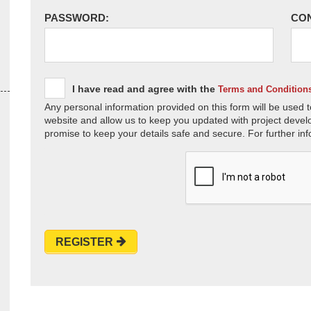
PASSWORD:
CO
I have read and agree with the
Terms and Condition
Any personal information provided on this form will be used t
website and allow us to keep you updated with project devel
promise to keep your details safe and secure. For further inf
REGISTER