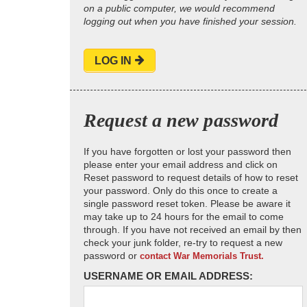
on a public computer, we would recommend
logging out when you have finished your session.
LOG IN
Request a new password
If you have forgotten or lost your password then
please enter your email address and click on
Reset password to request details of how to reset
your password. Only do this once to create a
single password reset token. Please be aware it
may take up to 24 hours for the email to come
through. If you have not received an email by then
check your junk folder, re-try to request a new
password or
contact War Memorials Trust.
USERNAME OR EMAIL ADDRESS: