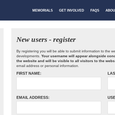
MEMORIALS
GET INVOLVED
FAQS
ABOU
New users - register
By registering you will be able to submit information to the 
developments.
Your username will appear alongside cond
the website and will be visible to all visitors to the webs
email address or personal information.
FIRST NAME:
LAS
EMAIL ADDRESS:
US