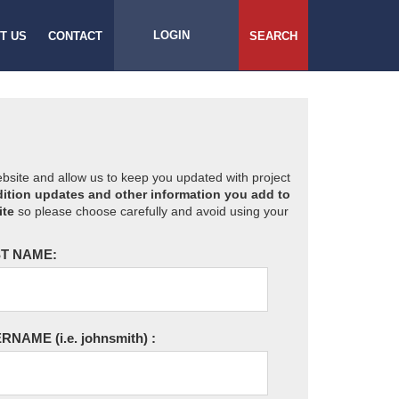
LOGIN
T US
CONTACT
SEARCH
website and allow us to keep you updated with project
ition updates and other information you add to
ite
so please choose carefully and avoid using your
T NAME:
ERNAME
(i.e. johnsmith)
: