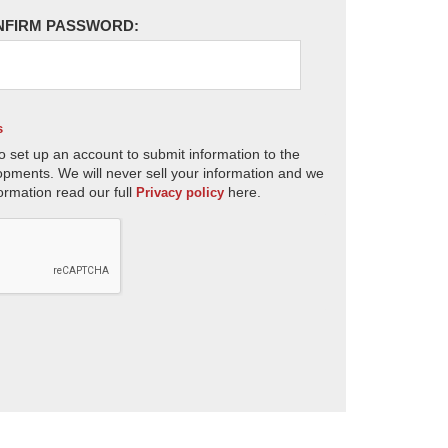
NFIRM PASSWORD:
s
o set up an account to submit information to the
opments. We will never sell your information and we
ormation read our full
here.
Privacy policy