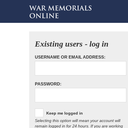
Existing users - log in
USERNAME OR EMAIL ADDRESS:
PASSWORD:
Keep me logged in
Selecting this option will mean your account will
remain logged in for 24 hours. If you are working