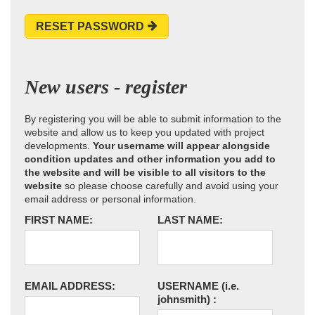
RESET PASSWORD
New users - register
By registering you will be able to submit information to the
website and allow us to keep you updated with project
developments.
Your username will appear alongside
condition updates and other information you add to
the website and will be visible to all visitors to the
website
so please choose carefully and avoid using your
email address or personal information.
FIRST NAME:
LAST NAME:
EMAIL ADDRESS:
USERNAME
(i.e.
johnsmith)
: