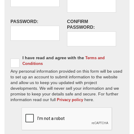
PASSWORD:
CONFIRM
PASSWORD:
I have read and agree with the
Terms and
Conditions
Any personal information provided on this form will be used
to set up an account to submit information to the website
and allow us to keep you updated with project
developments. We will never sell your information and we
promise to keep your details safe and secure. For further
information read our full
here.
Privacy policy