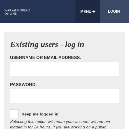
LOGIN
MENU
Existing users - log in
USERNAME OR EMAIL ADDRESS:
PASSWORD:
Keep me logged in
Selecting this option will mean your account will remain
logged in for 24 hours. If you are working on a public