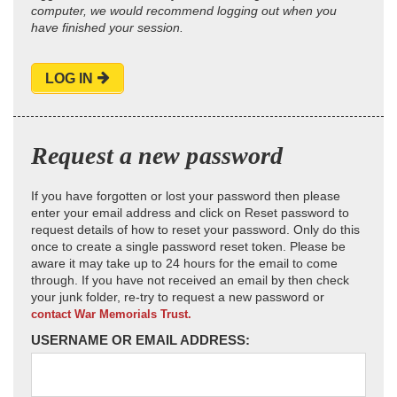
computer, we would recommend logging out when you
have finished your session.
LOG IN
Request a new password
If you have forgotten or lost your password then please
enter your email address and click on Reset password to
request details of how to reset your password. Only do this
once to create a single password reset token. Please be
aware it may take up to 24 hours for the email to come
through. If you have not received an email by then check
your junk folder, re-try to request a new password or
contact War Memorials Trust.
USERNAME OR EMAIL ADDRESS: