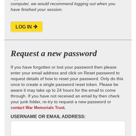
computer, we would recommend logging out when you
have finished your session.
LOG IN
Request a new password
If you have forgotten or lost your password then please
enter your email address and click on Reset password to
request details of how to reset your password. Only do this
once to create a single password reset token. Please be
aware it may take up to 24 hours for the email to come
through. If you have not received an email by then check
your junk folder, re-try to request a new password or
contact War Memorials Trust.
USERNAME OR EMAIL ADDRESS: