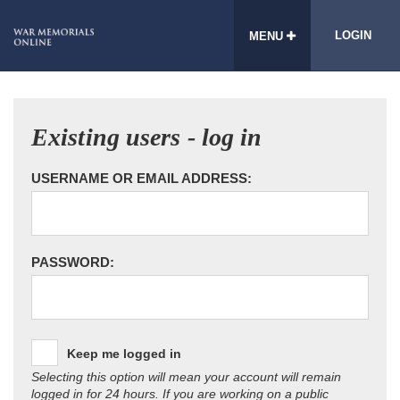
LOGIN
MENU
Existing users - log in
USERNAME OR EMAIL ADDRESS:
PASSWORD:
Keep me logged in
Selecting this option will mean your account will remain
logged in for 24 hours. If you are working on a public