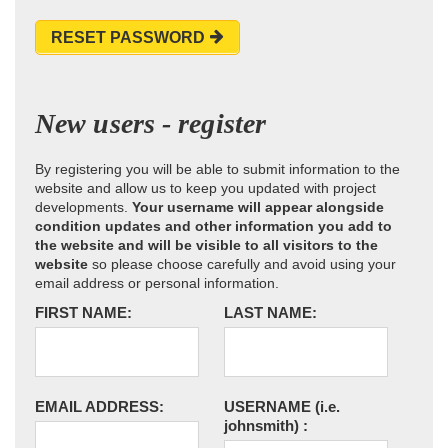
RESET PASSWORD
New users - register
By registering you will be able to submit information to the
website and allow us to keep you updated with project
developments.
Your username will appear alongside
condition updates and other information you add to
the website and will be visible to all visitors to the
website
so please choose carefully and avoid using your
email address or personal information.
FIRST NAME:
LAST NAME:
EMAIL ADDRESS:
USERNAME
(i.e.
johnsmith)
: