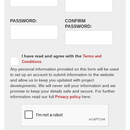
PASSWORD:
CONFIRM
PASSWORD:
I have read and agree with the
Terms and
Conditions
Any personal information provided on this form will be used
to set up an account to submit information to the website
and allow us to keep you updated with project
developments. We will never sell your information and we
promise to keep your details safe and secure. For further
information read our full
here.
Privacy policy