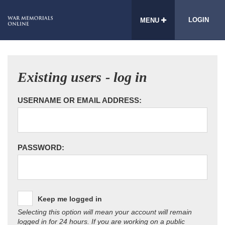
LOGIN
MENU
Existing users - log in
USERNAME OR EMAIL ADDRESS:
PASSWORD:
Keep me logged in
Selecting this option will mean your account will remain
logged in for 24 hours. If you are working on a public