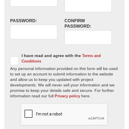
PASSWORD:
CONFIRM
PASSWORD:
I have read and agree with the
Terms and
Conditions
Any personal information provided on this form will be used
to set up an account to submit information to the website
and allow us to keep you updated with project
developments. We will never sell your information and we
promise to keep your details safe and secure. For further
information read our full
here.
Privacy policy