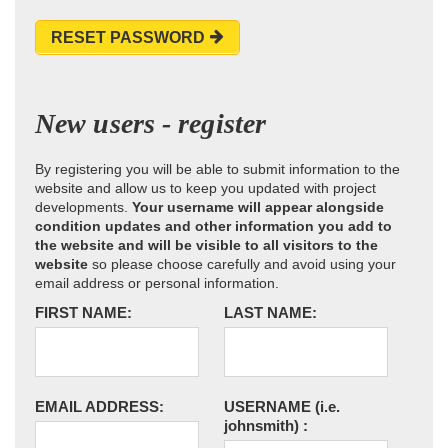
RESET PASSWORD
New users - register
By registering you will be able to submit information to the
website and allow us to keep you updated with project
developments.
Your username will appear alongside
condition updates and other information you add to
the website and will be visible to all visitors to the
website
so please choose carefully and avoid using your
email address or personal information.
FIRST NAME:
LAST NAME:
EMAIL ADDRESS:
USERNAME
(i.e.
johnsmith)
: