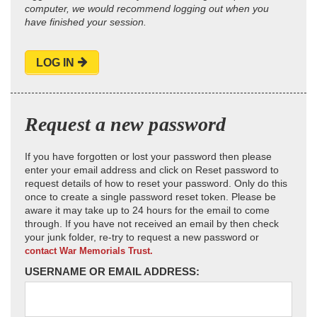
computer, we would recommend logging out when you
have finished your session.
LOG IN
Request a new password
If you have forgotten or lost your password then please
enter your email address and click on Reset password to
request details of how to reset your password. Only do this
once to create a single password reset token. Please be
aware it may take up to 24 hours for the email to come
through. If you have not received an email by then check
your junk folder, re-try to request a new password or
contact War Memorials Trust.
USERNAME OR EMAIL ADDRESS: