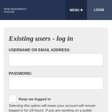
LOGIN
MENU
Existing users - log in
USERNAME OR EMAIL ADDRESS:
PASSWORD:
Keep me logged in
Selecting this option will mean your account will remain
logged in for 24 hours. If you are working on a public