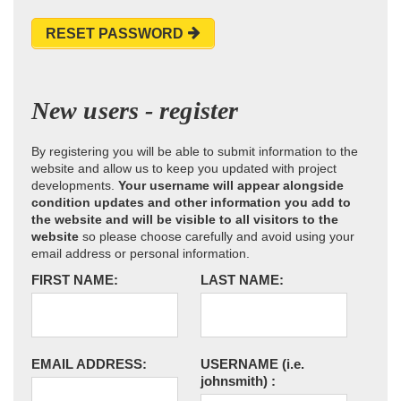
RESET PASSWORD
New users - register
By registering you will be able to submit information to the
website and allow us to keep you updated with project
developments.
Your username will appear alongside
condition updates and other information you add to
the website and will be visible to all visitors to the
website
so please choose carefully and avoid using your
email address or personal information.
FIRST NAME:
LAST NAME:
EMAIL ADDRESS:
USERNAME
(i.e.
johnsmith)
: