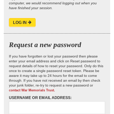
computer, we would recommend logging out when you
have finished your session.
LOG IN
Request a new password
If you have forgotten or lost your password then please
enter your email address and click on Reset password to
request details of how to reset your password. Only do this
once to create a single password reset token. Please be
aware it may take up to 24 hours for the email to come
through. If you have not received an email by then check
your junk folder, re-try to request a new password or
contact War Memorials Trust.
USERNAME OR EMAIL ADDRESS: