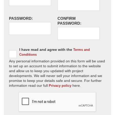
PASSWORD:
CONFIRM
PASSWORD:
I have read and agree with the
Terms and
Conditions
Any personal information provided on this form will be used
to set up an account to submit information to the website
and allow us to keep you updated with project
developments. We will never sell your information and we
promise to keep your details safe and secure. For further
information read our full
here.
Privacy policy