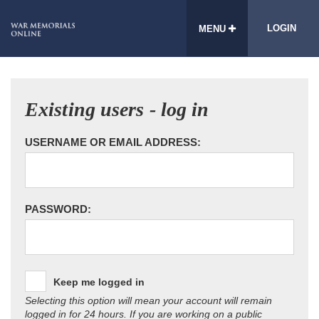
LOGIN
MENU
Existing users - log in
USERNAME OR EMAIL ADDRESS:
PASSWORD:
Keep me logged in
Selecting this option will mean your account will remain
logged in for 24 hours. If you are working on a public