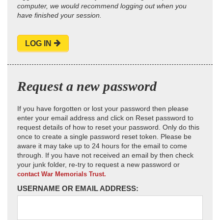
computer, we would recommend logging out when you
have finished your session.
LOG IN
Request a new password
If you have forgotten or lost your password then please
enter your email address and click on Reset password to
request details of how to reset your password. Only do this
once to create a single password reset token. Please be
aware it may take up to 24 hours for the email to come
through. If you have not received an email by then check
your junk folder, re-try to request a new password or
contact War Memorials Trust.
USERNAME OR EMAIL ADDRESS: