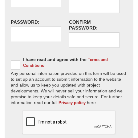
PASSWORD:
CONFIRM
PASSWORD:
I have read and agree with the
Terms and
Conditions
Any personal information provided on this form will be used
to set up an account to submit information to the website
and allow us to keep you updated with project
developments. We will never sell your information and we
promise to keep your details safe and secure. For further
information read our full
here.
Privacy policy