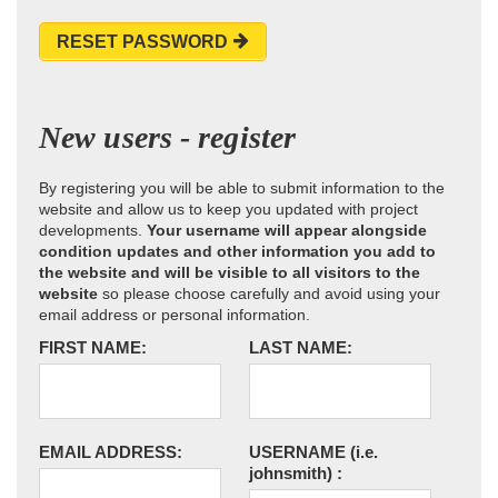
RESET PASSWORD
New users - register
By registering you will be able to submit information to the
website and allow us to keep you updated with project
developments.
Your username will appear alongside
condition updates and other information you add to
the website and will be visible to all visitors to the
website
so please choose carefully and avoid using your
email address or personal information.
FIRST NAME:
LAST NAME:
EMAIL ADDRESS:
USERNAME
(i.e.
johnsmith)
: