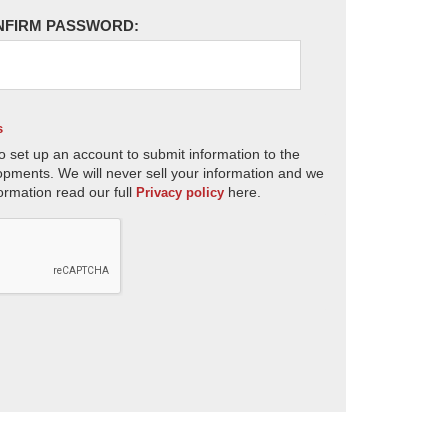
NFIRM PASSWORD:
s
o set up an account to submit information to the
opments. We will never sell your information and we
ormation read our full
here.
Privacy policy