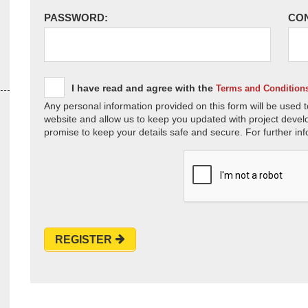
PASSWORD:
CO
I have read and agree with the
Terms and Condition
Any personal information provided on this form will be used t
website and allow us to keep you updated with project devel
promise to keep your details safe and secure. For further inf
REGISTER