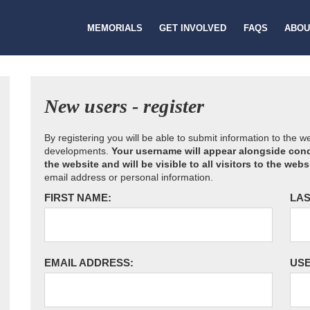
MEMORIALS
GET INVOLVED
FAQS
ABOU
New users - register
By registering you will be able to submit information to the 
developments.
Your username will appear alongside cond
the website and will be visible to all visitors to the webs
email address or personal information.
FIRST NAME:
LAS
EMAIL ADDRESS:
US