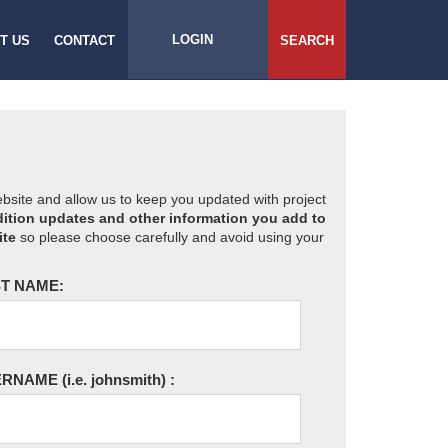
LOGIN
T US
CONTACT
SEARCH
website and allow us to keep you updated with project
ition updates and other information you add to
ite
so please choose carefully and avoid using your
T NAME:
ERNAME
(i.e. johnsmith)
: