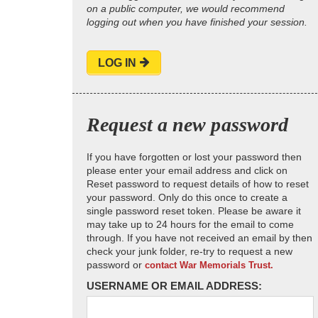
on a public computer, we would recommend
logging out when you have finished your session.
LOG IN
Request a new password
If you have forgotten or lost your password then
please enter your email address and click on
Reset password to request details of how to reset
your password. Only do this once to create a
single password reset token. Please be aware it
may take up to 24 hours for the email to come
through. If you have not received an email by then
check your junk folder, re-try to request a new
password or
contact War Memorials Trust.
USERNAME OR EMAIL ADDRESS: