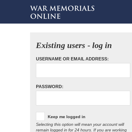
Existing users - log in
USERNAME OR EMAIL ADDRESS:
PASSWORD:
Keep me logged in
Selecting this option will mean your account will
remain logged in for 24 hours. If you are working