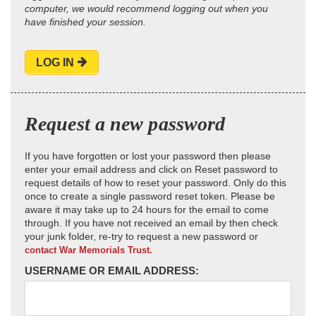
computer, we would recommend logging out when you
have finished your session.
LOG IN
Request a new password
If you have forgotten or lost your password then please
enter your email address and click on Reset password to
request details of how to reset your password. Only do this
once to create a single password reset token. Please be
aware it may take up to 24 hours for the email to come
through. If you have not received an email by then check
your junk folder, re-try to request a new password or
contact War Memorials Trust.
USERNAME OR EMAIL ADDRESS: