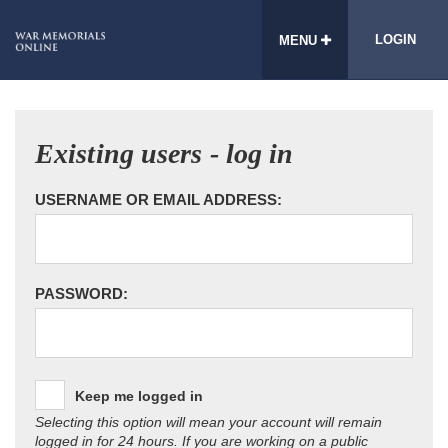
LOGIN
MENU
Existing users - log in
USERNAME OR EMAIL ADDRESS:
PASSWORD:
Keep me logged in
Selecting this option will mean your account will remain
logged in for 24 hours. If you are working on a public