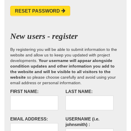
RESET PASSWORD
New users - register
By registering you will be able to submit information to the
website and allow us to keep you updated with project
developments.
Your username will appear alongside
condition updates and other information you add to
the website and will be visible to all visitors to the
website
so please choose carefully and avoid using your
email address or personal information.
FIRST NAME:
LAST NAME:
EMAIL ADDRESS:
USERNAME
(i.e.
johnsmith)
: