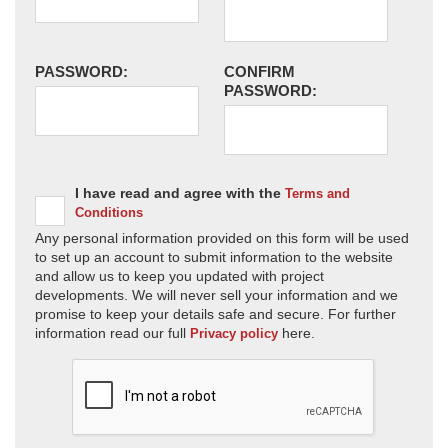
PASSWORD:
CONFIRM
PASSWORD:
I have read and agree with the
Terms and
Conditions
Any personal information provided on this form will be used
to set up an account to submit information to the website
and allow us to keep you updated with project
developments. We will never sell your information and we
promise to keep your details safe and secure. For further
information read our full
here.
Privacy policy