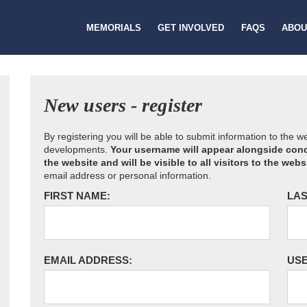
MEMORIALS
GET INVOLVED
FAQS
ABOU
New users - register
By registering you will be able to submit information to the 
developments.
Your username will appear alongside cond
the website and will be visible to all visitors to the webs
email address or personal information.
FIRST NAME:
LAS
EMAIL ADDRESS:
US