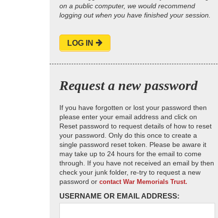
on a public computer, we would recommend
logging out when you have finished your session.
LOG IN
Request a new password
If you have forgotten or lost your password then
please enter your email address and click on
Reset password to request details of how to reset
your password. Only do this once to create a
single password reset token. Please be aware it
may take up to 24 hours for the email to come
through. If you have not received an email by then
check your junk folder, re-try to request a new
password or
contact War Memorials Trust.
USERNAME OR EMAIL ADDRESS: