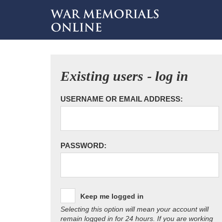
Existing users - log in
USERNAME OR EMAIL ADDRESS:
PASSWORD:
Keep me logged in
Selecting this option will mean your account will
remain logged in for 24 hours. If you are working