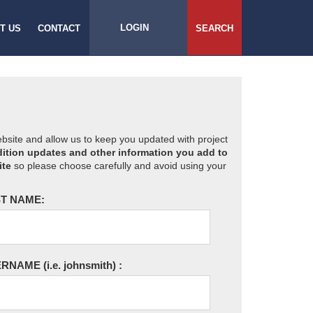
LOGIN
T US
CONTACT
SEARCH
website and allow us to keep you updated with project
ition updates and other information you add to
ite
so please choose carefully and avoid using your
T NAME:
ERNAME
(i.e. johnsmith)
: