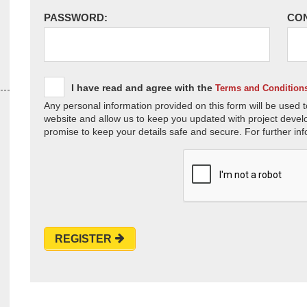
PASSWORD:
CO
I have read and agree with the
Terms and Condition
Any personal information provided on this form will be used t
website and allow us to keep you updated with project devel
promise to keep your details safe and secure. For further inf
REGISTER