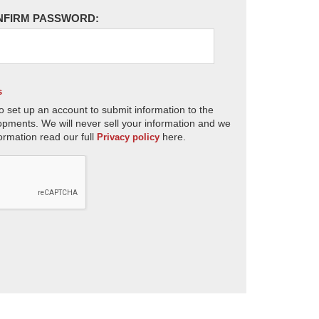
NFIRM PASSWORD:
s
o set up an account to submit information to the
opments. We will never sell your information and we
ormation read our full
here.
Privacy policy