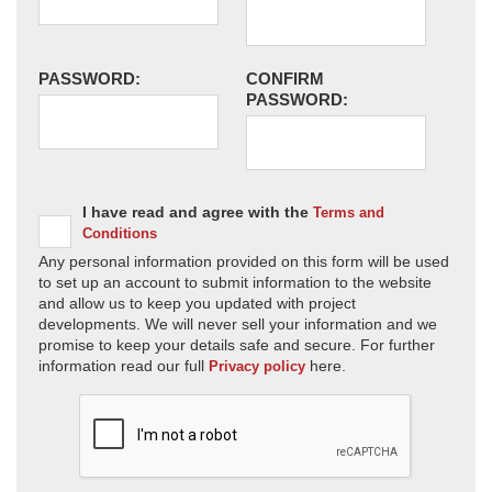
PASSWORD:
CONFIRM
PASSWORD:
I have read and agree with the
Terms and
Conditions
Any personal information provided on this form will be used
to set up an account to submit information to the website
and allow us to keep you updated with project
developments. We will never sell your information and we
promise to keep your details safe and secure. For further
information read our full
here.
Privacy policy