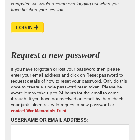
computer, we would recommend logging out when you
have finished your session.
LOG IN
Request a new password
If you have forgotten or lost your password then please
enter your email address and click on Reset password to
request details of how to reset your password. Only do this
once to create a single password reset token. Please be
aware it may take up to 24 hours for the email to come
through. If you have not received an email by then check
your junk folder, re-try to request a new password or
contact War Memorials Trust.
USERNAME OR EMAIL ADDRESS: