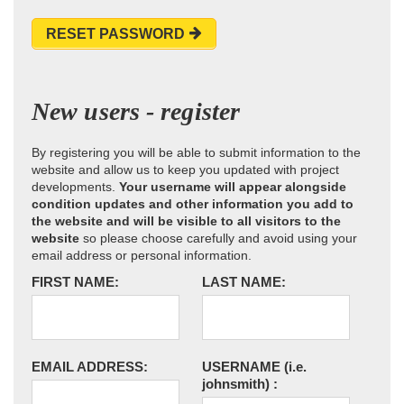
RESET PASSWORD
New users - register
By registering you will be able to submit information to the
website and allow us to keep you updated with project
developments.
Your username will appear alongside
condition updates and other information you add to
the website and will be visible to all visitors to the
website
so please choose carefully and avoid using your
email address or personal information.
FIRST NAME:
LAST NAME:
EMAIL ADDRESS:
USERNAME
(i.e.
johnsmith)
: