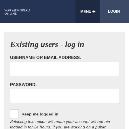
LOGIN
MENU
Existing users - log in
USERNAME OR EMAIL ADDRESS:
PASSWORD:
Keep me logged in
Selecting this option will mean your account will remain
logged in for 24 hours. If you are working on a public