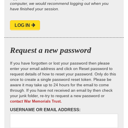
computer, we would recommend logging out when you
have finished your session.
LOG IN
Request a new password
If you have forgotten or lost your password then please
enter your email address and click on Reset password to
request details of how to reset your password. Only do this
once to create a single password reset token. Please be
aware it may take up to 24 hours for the email to come
through. If you have not received an email by then check
your junk folder, re-try to request a new password or
contact War Memorials Trust.
USERNAME OR EMAIL ADDRESS: