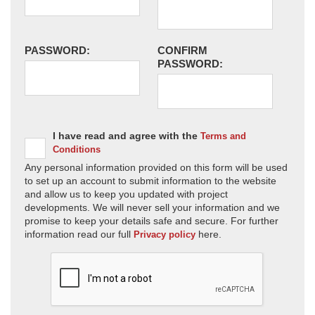
PASSWORD:
CONFIRM
PASSWORD:
I have read and agree with the
Terms and
Conditions
Any personal information provided on this form will be used
to set up an account to submit information to the website
and allow us to keep you updated with project
developments. We will never sell your information and we
promise to keep your details safe and secure. For further
information read our full
here.
Privacy policy