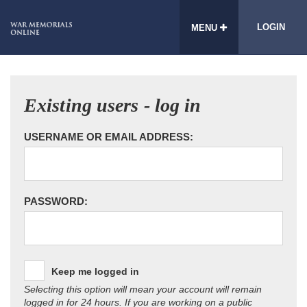
LOGIN
MENU
Existing users - log in
USERNAME OR EMAIL ADDRESS:
PASSWORD:
Keep me logged in
Selecting this option will mean your account will remain
logged in for 24 hours. If you are working on a public