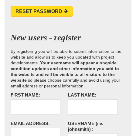
RESET PASSWORD
New users - register
By registering you will be able to submit information to the
website and allow us to keep you updated with project
developments.
Your username will appear alongside
condition updates and other information you add to
the website and will be visible to all visitors to the
website
so please choose carefully and avoid using your
email address or personal information.
FIRST NAME:
LAST NAME:
EMAIL ADDRESS:
USERNAME
(i.e.
johnsmith)
: