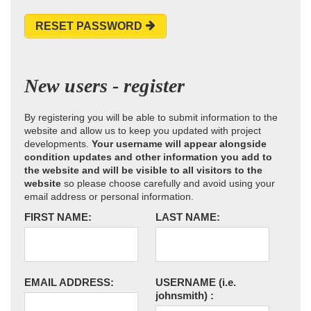
RESET PASSWORD
New users - register
By registering you will be able to submit information to the
website and allow us to keep you updated with project
developments.
Your username will appear alongside
condition updates and other information you add to
the website and will be visible to all visitors to the
website
so please choose carefully and avoid using your
email address or personal information.
FIRST NAME:
LAST NAME:
EMAIL ADDRESS:
USERNAME
(i.e.
johnsmith)
: