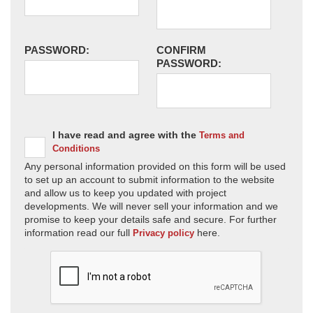
PASSWORD:
CONFIRM
PASSWORD:
I have read and agree with the
Terms and
Conditions
Any personal information provided on this form will be used
to set up an account to submit information to the website
and allow us to keep you updated with project
developments. We will never sell your information and we
promise to keep your details safe and secure. For further
information read our full
here.
Privacy policy