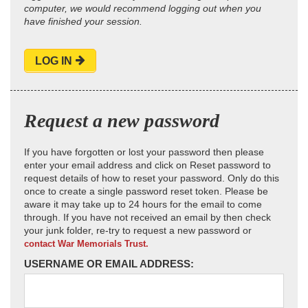
computer, we would recommend logging out when you
have finished your session.
LOG IN
Request a new password
If you have forgotten or lost your password then please
enter your email address and click on Reset password to
request details of how to reset your password. Only do this
once to create a single password reset token. Please be
aware it may take up to 24 hours for the email to come
through. If you have not received an email by then check
your junk folder, re-try to request a new password or
contact War Memorials Trust.
USERNAME OR EMAIL ADDRESS: