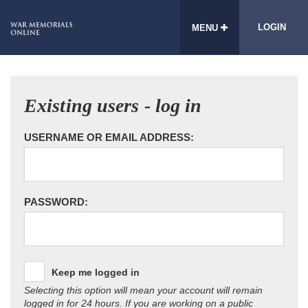
LOGIN
MENU
Existing users - log in
USERNAME OR EMAIL ADDRESS:
PASSWORD:
Keep me logged in
Selecting this option will mean your account will remain
logged in for 24 hours. If you are working on a public