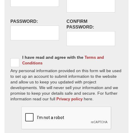
PASSWORD:
CONFIRM
PASSWORD:
I have read and agree with the
Terms and
Conditions
Any personal information provided on this form will be used
to set up an account to submit information to the website
and allow us to keep you updated with project
developments. We will never sell your information and we
promise to keep your details safe and secure. For further
information read our full
here.
Privacy policy