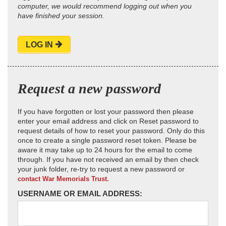
computer, we would recommend logging out when you
have finished your session.
LOG IN
Request a new password
If you have forgotten or lost your password then please
enter your email address and click on Reset password to
request details of how to reset your password. Only do this
once to create a single password reset token. Please be
aware it may take up to 24 hours for the email to come
through. If you have not received an email by then check
your junk folder, re-try to request a new password or
contact War Memorials Trust.
USERNAME OR EMAIL ADDRESS: