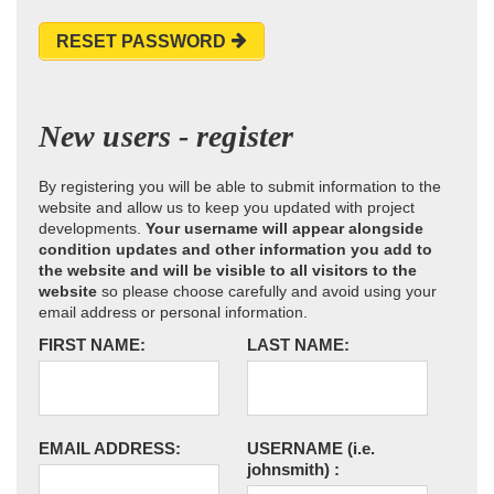
RESET PASSWORD
New users - register
By registering you will be able to submit information to the
website and allow us to keep you updated with project
developments.
Your username will appear alongside
condition updates and other information you add to
the website and will be visible to all visitors to the
website
so please choose carefully and avoid using your
email address or personal information.
FIRST NAME:
LAST NAME:
EMAIL ADDRESS:
USERNAME
(i.e.
johnsmith)
: