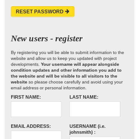
RESET PASSWORD
New users - register
By registering you will be able to submit information to the
website and allow us to keep you updated with project
developments.
Your username will appear alongside
condition updates and other information you add to
the website and will be visible to all visitors to the
website
so please choose carefully and avoid using your
email address or personal information.
FIRST NAME:
LAST NAME:
EMAIL ADDRESS:
USERNAME
(i.e.
johnsmith)
: