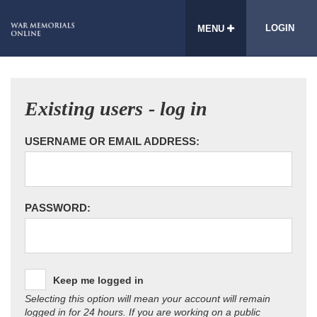
LOGIN
MENU
Existing users - log in
USERNAME OR EMAIL ADDRESS:
PASSWORD:
Keep me logged in
Selecting this option will mean your account will remain
logged in for 24 hours. If you are working on a public