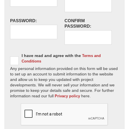
PASSWORD:
CONFIRM
PASSWORD:
I have read and agree with the
Terms and
Conditions
Any personal information provided on this form will be used
to set up an account to submit information to the website
and allow us to keep you updated with project
developments. We will never sell your information and we
promise to keep your details safe and secure. For further
information read our full
here.
Privacy policy