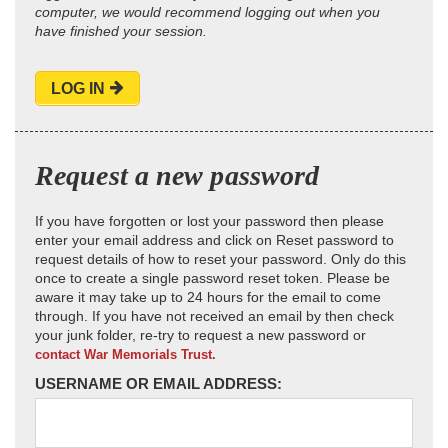
computer, we would recommend logging out when you
have finished your session.
LOG IN
Request a new password
If you have forgotten or lost your password then please
enter your email address and click on Reset password to
request details of how to reset your password. Only do this
once to create a single password reset token. Please be
aware it may take up to 24 hours for the email to come
through. If you have not received an email by then check
your junk folder, re-try to request a new password or
contact War Memorials Trust.
USERNAME OR EMAIL ADDRESS: