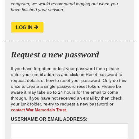
computer, we would recommend logging out when you
have finished your session.
LOG IN
Request a new password
If you have forgotten or lost your password then please
enter your email address and click on Reset password to
request details of how to reset your password. Only do this
once to create a single password reset token. Please be
aware it may take up to 24 hours for the email to come
through. If you have not received an email by then check
your junk folder, re-try to request a new password or
contact War Memorials Trust.
USERNAME OR EMAIL ADDRESS: