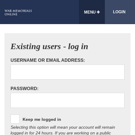
LOGIN
MENU
Existing users - log in
USERNAME OR EMAIL ADDRESS:
PASSWORD:
Keep me logged in
Selecting this option will mean your account will remain
logged in for 24 hours. If you are working on a public