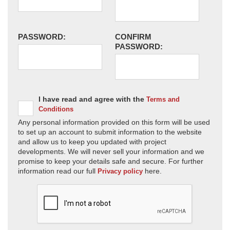
PASSWORD:
CONFIRM
PASSWORD:
I have read and agree with the
Terms and
Conditions
Any personal information provided on this form will be used
to set up an account to submit information to the website
and allow us to keep you updated with project
developments. We will never sell your information and we
promise to keep your details safe and secure. For further
information read our full
here.
Privacy policy