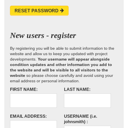
RESET PASSWORD
New users - register
By registering you will be able to submit information to the
website and allow us to keep you updated with project
developments.
Your username will appear alongside
condition updates and other information you add to
the website and will be visible to all visitors to the
website
so please choose carefully and avoid using your
email address or personal information.
FIRST NAME:
LAST NAME:
EMAIL ADDRESS:
USERNAME
(i.e.
johnsmith)
: