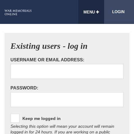
LOGIN
MENU
Existing users - log in
USERNAME OR EMAIL ADDRESS:
PASSWORD:
Keep me logged in
Selecting this option will mean your account will remain
logged in for 24 hours. If you are working on a public