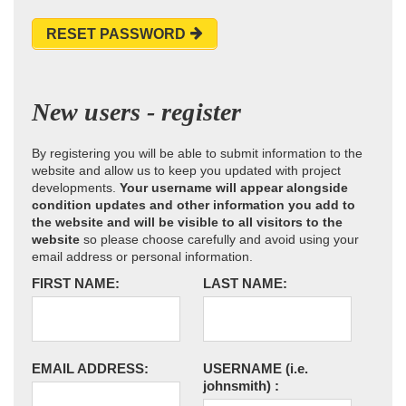
RESET PASSWORD
New users - register
By registering you will be able to submit information to the
website and allow us to keep you updated with project
developments.
Your username will appear alongside
condition updates and other information you add to
the website and will be visible to all visitors to the
website
so please choose carefully and avoid using your
email address or personal information.
FIRST NAME:
LAST NAME:
EMAIL ADDRESS:
USERNAME
(i.e.
johnsmith)
: