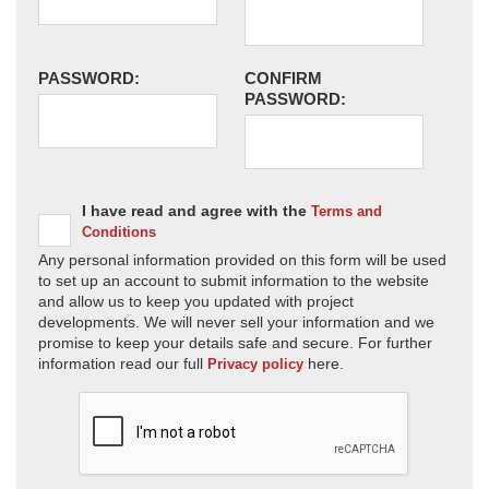
PASSWORD:
CONFIRM
PASSWORD:
I have read and agree with the
Terms and
Conditions
Any personal information provided on this form will be used
to set up an account to submit information to the website
and allow us to keep you updated with project
developments. We will never sell your information and we
promise to keep your details safe and secure. For further
information read our full
here.
Privacy policy