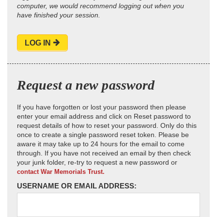
computer, we would recommend logging out when you
have finished your session.
LOG IN
Request a new password
If you have forgotten or lost your password then please
enter your email address and click on Reset password to
request details of how to reset your password. Only do this
once to create a single password reset token. Please be
aware it may take up to 24 hours for the email to come
through. If you have not received an email by then check
your junk folder, re-try to request a new password or
contact War Memorials Trust.
USERNAME OR EMAIL ADDRESS: