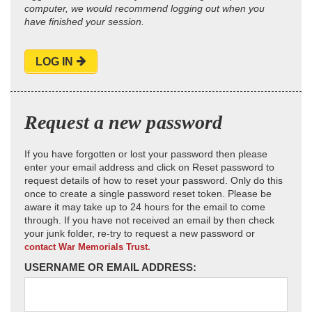
computer, we would recommend logging out when you
have finished your session.
LOG IN
Request a new password
If you have forgotten or lost your password then please
enter your email address and click on Reset password to
request details of how to reset your password. Only do this
once to create a single password reset token. Please be
aware it may take up to 24 hours for the email to come
through. If you have not received an email by then check
your junk folder, re-try to request a new password or
contact War Memorials Trust.
USERNAME OR EMAIL ADDRESS: