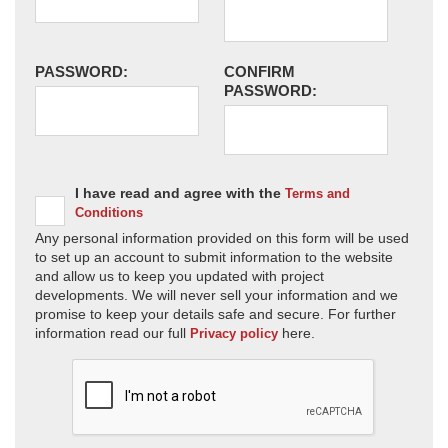
PASSWORD:
CONFIRM
PASSWORD:
I have read and agree with the
Terms and
Conditions
Any personal information provided on this form will be used
to set up an account to submit information to the website
and allow us to keep you updated with project
developments. We will never sell your information and we
promise to keep your details safe and secure. For further
information read our full
here.
Privacy policy