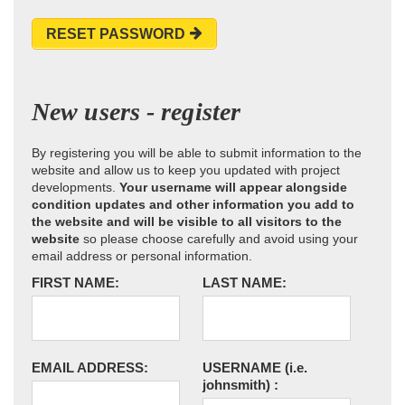
RESET PASSWORD
New users - register
By registering you will be able to submit information to the
website and allow us to keep you updated with project
developments.
Your username will appear alongside
condition updates and other information you add to
the website and will be visible to all visitors to the
website
so please choose carefully and avoid using your
email address or personal information.
FIRST NAME:
LAST NAME:
EMAIL ADDRESS:
USERNAME
(i.e.
johnsmith)
: