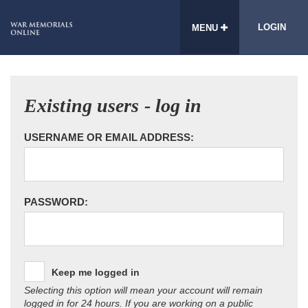
LOGIN
MENU
Existing users - log in
USERNAME OR EMAIL ADDRESS:
PASSWORD:
Keep me logged in
Selecting this option will mean your account will remain
logged in for 24 hours. If you are working on a public