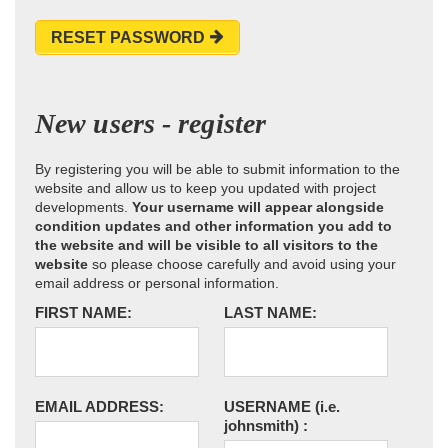
RESET PASSWORD
New users - register
By registering you will be able to submit information to the
website and allow us to keep you updated with project
developments.
Your username will appear alongside
condition updates and other information you add to
the website and will be visible to all visitors to the
website
so please choose carefully and avoid using your
email address or personal information.
FIRST NAME:
LAST NAME:
EMAIL ADDRESS:
USERNAME
(i.e.
johnsmith)
: