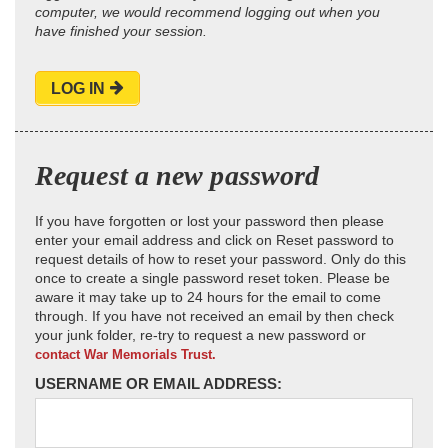
computer, we would recommend logging out when you
have finished your session.
LOG IN
Request a new password
If you have forgotten or lost your password then please
enter your email address and click on Reset password to
request details of how to reset your password. Only do this
once to create a single password reset token. Please be
aware it may take up to 24 hours for the email to come
through. If you have not received an email by then check
your junk folder, re-try to request a new password or
contact War Memorials Trust.
USERNAME OR EMAIL ADDRESS: