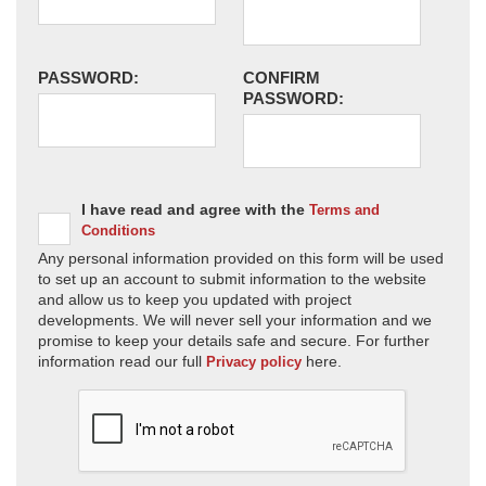
PASSWORD:
CONFIRM
PASSWORD:
I have read and agree with the
Terms and
Conditions
Any personal information provided on this form will be used
to set up an account to submit information to the website
and allow us to keep you updated with project
developments. We will never sell your information and we
promise to keep your details safe and secure. For further
information read our full
here.
Privacy policy