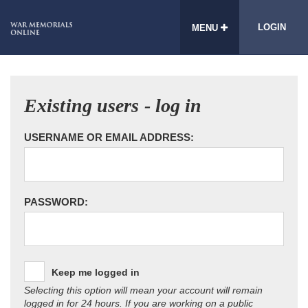
LOGIN
MENU
Existing users - log in
USERNAME OR EMAIL ADDRESS:
PASSWORD:
Keep me logged in
Selecting this option will mean your account will remain
logged in for 24 hours. If you are working on a public