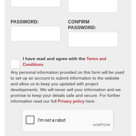
PASSWORD:
CONFIRM
PASSWORD:
I have read and agree with the
Terms and
Conditions
Any personal information provided on this form will be used
to set up an account to submit information to the website
and allow us to keep you updated with project
developments. We will never sell your information and we
promise to keep your details safe and secure. For further
information read our full
here.
Privacy policy