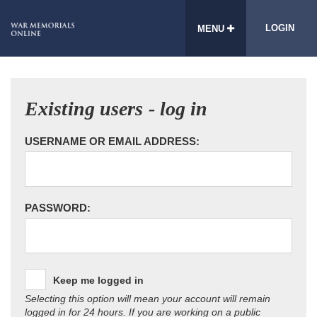
LOGIN
MENU
Existing users - log in
USERNAME OR EMAIL ADDRESS:
PASSWORD:
Keep me logged in
Selecting this option will mean your account will remain
logged in for 24 hours. If you are working on a public