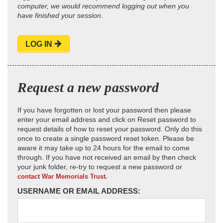
computer, we would recommend logging out when you
have finished your session.
LOG IN
Request a new password
If you have forgotten or lost your password then please
enter your email address and click on Reset password to
request details of how to reset your password. Only do this
once to create a single password reset token. Please be
aware it may take up to 24 hours for the email to come
through. If you have not received an email by then check
your junk folder, re-try to request a new password or
contact War Memorials Trust.
USERNAME OR EMAIL ADDRESS: