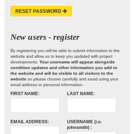
RESET PASSWORD
New users - register
By registering you will be able to submit information to the
website and allow us to keep you updated with project
developments.
Your username will appear alongside
condition updates and other information you add to
the website and will be visible to all visitors to the
website
so please choose carefully and avoid using your
email address or personal information.
FIRST NAME:
LAST NAME:
EMAIL ADDRESS:
USERNAME
(i.e.
johnsmith)
: