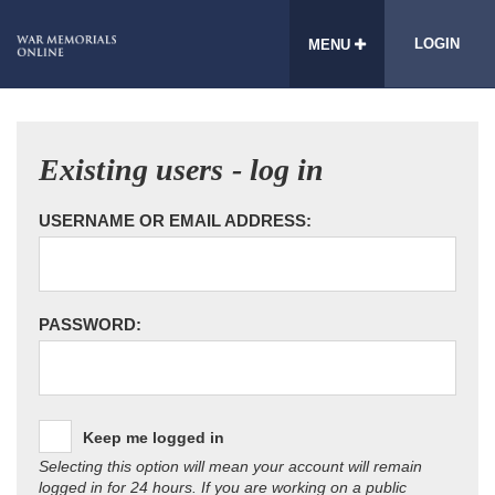
LOGIN
MENU
Existing users - log in
USERNAME OR EMAIL ADDRESS:
PASSWORD:
Keep me logged in
Selecting this option will mean your account will remain
logged in for 24 hours. If you are working on a public