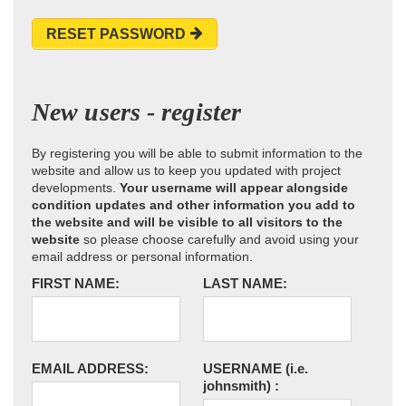
RESET PASSWORD
New users - register
By registering you will be able to submit information to the
website and allow us to keep you updated with project
developments.
Your username will appear alongside
condition updates and other information you add to
the website and will be visible to all visitors to the
website
so please choose carefully and avoid using your
email address or personal information.
FIRST NAME:
LAST NAME:
EMAIL ADDRESS:
USERNAME
(i.e.
johnsmith)
: