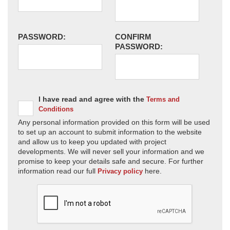
PASSWORD:
CONFIRM
PASSWORD:
I have read and agree with the
Terms and
Conditions
Any personal information provided on this form will be used
to set up an account to submit information to the website
and allow us to keep you updated with project
developments. We will never sell your information and we
promise to keep your details safe and secure. For further
information read our full
here.
Privacy policy