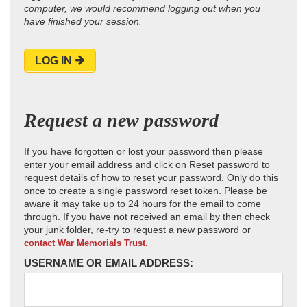
computer, we would recommend logging out when you
have finished your session.
LOG IN
Request a new password
If you have forgotten or lost your password then please
enter your email address and click on Reset password to
request details of how to reset your password. Only do this
once to create a single password reset token. Please be
aware it may take up to 24 hours for the email to come
through. If you have not received an email by then check
your junk folder, re-try to request a new password or
contact War Memorials Trust.
USERNAME OR EMAIL ADDRESS: