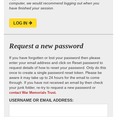
computer, we would recommend logging out when you
have finished your session.
LOG IN
Request a new password
If you have forgotten or lost your password then please
enter your email address and click on Reset password to
request details of how to reset your password. Only do this
once to create a single password reset token. Please be
aware it may take up to 24 hours for the email to come
through. If you have not received an email by then check
your junk folder, re-try to request a new password or
contact War Memorials Trust.
USERNAME OR EMAIL ADDRESS: