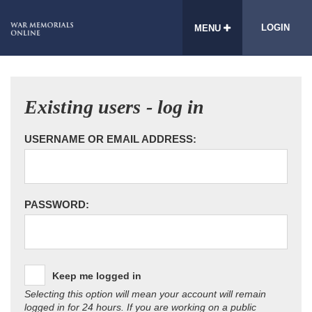
LOGIN
MENU
Existing users - log in
USERNAME OR EMAIL ADDRESS:
PASSWORD:
Keep me logged in
Selecting this option will mean your account will remain
logged in for 24 hours. If you are working on a public