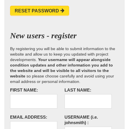
RESET PASSWORD
New users - register
By registering you will be able to submit information to the
website and allow us to keep you updated with project
developments.
Your username will appear alongside
condition updates and other information you add to
the website and will be visible to all visitors to the
website
so please choose carefully and avoid using your
email address or personal information.
FIRST NAME:
LAST NAME:
EMAIL ADDRESS:
USERNAME
(i.e.
johnsmith)
: