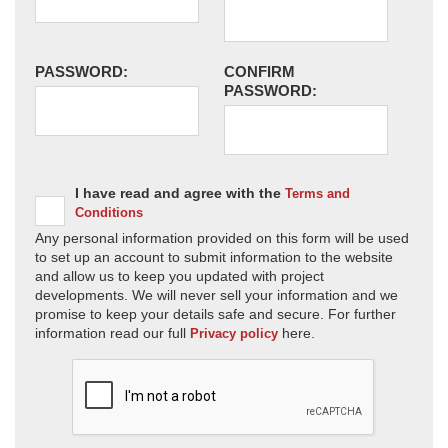
PASSWORD:
CONFIRM
PASSWORD:
I have read and agree with the
Terms and
Conditions
Any personal information provided on this form will be used
to set up an account to submit information to the website
and allow us to keep you updated with project
developments. We will never sell your information and we
promise to keep your details safe and secure. For further
information read our full
here.
Privacy policy