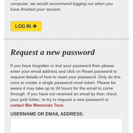
computer, we would recommend logging out when you
have finished your session.
LOG IN
Request a new password
If you have forgotten or lost your password then please
enter your email address and click on Reset password to
request details of how to reset your password. Only do this
once to create a single password reset token. Please be
aware it may take up to 24 hours for the email to come
through. If you have not received an email by then check
your junk folder, re-try to request a new password or
contact War Memorials Trust.
USERNAME OR EMAIL ADDRESS: