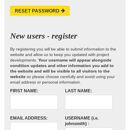
RESET PASSWORD
New users - register
By registering you will be able to submit information to the
website and allow us to keep you updated with project
developments.
Your username will appear alongside
condition updates and other information you add to
the website and will be visible to all visitors to the
website
so please choose carefully and avoid using your
email address or personal information.
FIRST NAME:
LAST NAME:
EMAIL ADDRESS:
USERNAME
(i.e.
johnsmith)
: