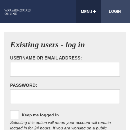
LOGIN
MENU
Existing users - log in
USERNAME OR EMAIL ADDRESS:
PASSWORD:
Keep me logged in
Selecting this option will mean your account will remain
logged in for 24 hours. If you are working on a public