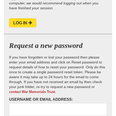
computer, we would recommend logging out when you
have finished your session.
LOG IN
Request a new password
If you have forgotten or lost your password then please
enter your email address and click on Reset password to
request details of how to reset your password. Only do this
once to create a single password reset token. Please be
aware it may take up to 24 hours for the email to come
through. If you have not received an email by then check
your junk folder, re-try to request a new password or
contact War Memorials Trust.
USERNAME OR EMAIL ADDRESS: