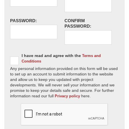
PASSWORD:
CONFIRM
PASSWORD:
I have read and agree with the
Terms and
Conditions
Any personal information provided on this form will be used
to set up an account to submit information to the website
and allow us to keep you updated with project
developments. We will never sell your information and we
promise to keep your details safe and secure. For further
information read our full
here.
Privacy policy