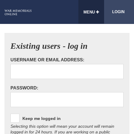
LOGIN
MENU
Existing users - log in
USERNAME OR EMAIL ADDRESS:
PASSWORD:
Keep me logged in
Selecting this option will mean your account will remain
logged in for 24 hours. If you are working on a public