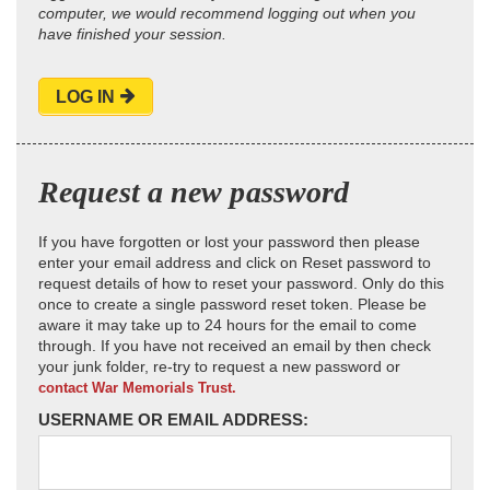
computer, we would recommend logging out when you
have finished your session.
LOG IN
Request a new password
If you have forgotten or lost your password then please
enter your email address and click on Reset password to
request details of how to reset your password. Only do this
once to create a single password reset token. Please be
aware it may take up to 24 hours for the email to come
through. If you have not received an email by then check
your junk folder, re-try to request a new password or
contact War Memorials Trust.
USERNAME OR EMAIL ADDRESS: