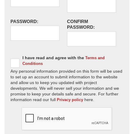
PASSWORD:
CONFIRM
PASSWORD:
I have read and agree with the
Terms and
Conditions
Any personal information provided on this form will be used
to set up an account to submit information to the website
and allow us to keep you updated with project
developments. We will never sell your information and we
promise to keep your details safe and secure. For further
information read our full
here.
Privacy policy