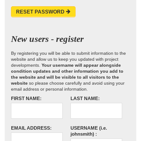
RESET PASSWORD
New users - register
By registering you will be able to submit information to the
website and allow us to keep you updated with project
developments.
Your username will appear alongside
condition updates and other information you add to
the website and will be visible to all visitors to the
website
so please choose carefully and avoid using your
email address or personal information.
FIRST NAME:
LAST NAME:
EMAIL ADDRESS:
USERNAME
(i.e.
johnsmith)
: