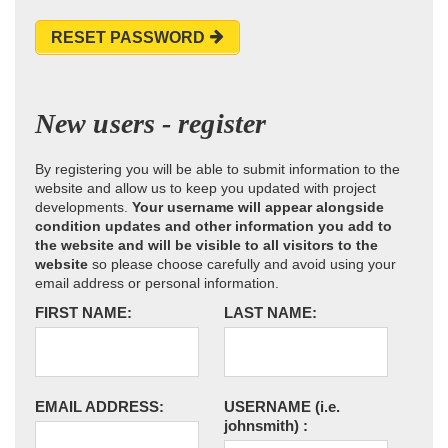
RESET PASSWORD
New users - register
By registering you will be able to submit information to the
website and allow us to keep you updated with project
developments.
Your username will appear alongside
condition updates and other information you add to
the website and will be visible to all visitors to the
website
so please choose carefully and avoid using your
email address or personal information.
FIRST NAME:
LAST NAME:
EMAIL ADDRESS:
USERNAME
(i.e.
johnsmith)
: