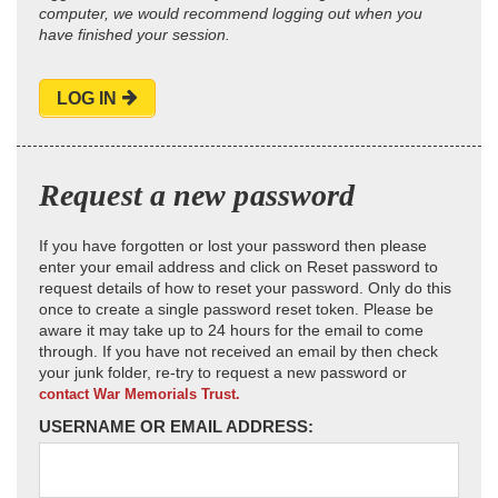
computer, we would recommend logging out when you
have finished your session.
LOG IN
Request a new password
If you have forgotten or lost your password then please
enter your email address and click on Reset password to
request details of how to reset your password. Only do this
once to create a single password reset token. Please be
aware it may take up to 24 hours for the email to come
through. If you have not received an email by then check
your junk folder, re-try to request a new password or
contact War Memorials Trust.
USERNAME OR EMAIL ADDRESS: