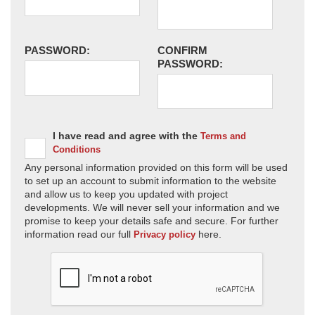
PASSWORD:
CONFIRM
PASSWORD:
I have read and agree with the
Terms and
Conditions
Any personal information provided on this form will be used
to set up an account to submit information to the website
and allow us to keep you updated with project
developments. We will never sell your information and we
promise to keep your details safe and secure. For further
information read our full
here.
Privacy policy