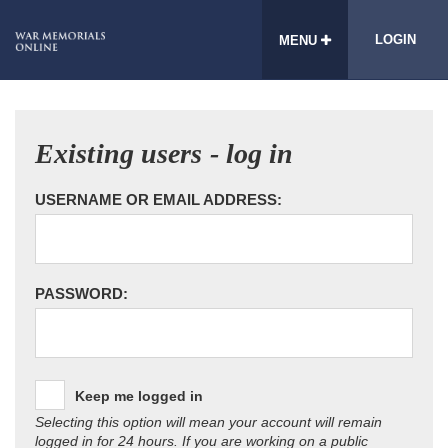
LOGIN
MENU
Existing users - log in
USERNAME OR EMAIL ADDRESS:
PASSWORD:
Keep me logged in
Selecting this option will mean your account will remain
logged in for 24 hours. If you are working on a public