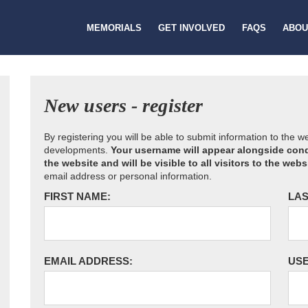
MEMORIALS
GET INVOLVED
FAQS
ABOU
New users - register
By registering you will be able to submit information to the 
developments.
Your username will appear alongside cond
the website and will be visible to all visitors to the webs
email address or personal information.
FIRST NAME:
LAS
EMAIL ADDRESS:
US