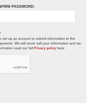
NFIRM PASSWORD:
s
o set up an account to submit information to the
opments. We will never sell your information and we
ormation read our full
here.
Privacy policy