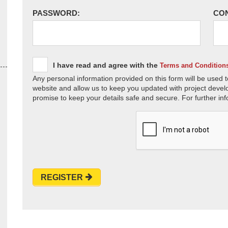
PASSWORD:
CO
I have read and agree with the
Terms and Condition
Any personal information provided on this form will be used t
website and allow us to keep you updated with project devel
promise to keep your details safe and secure. For further inf
REGISTER