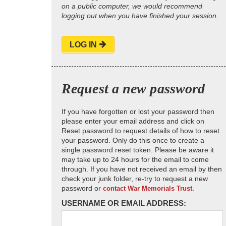
on a public computer, we would recommend
logging out when you have finished your session.
LOG IN
Request a new password
If you have forgotten or lost your password then
please enter your email address and click on
Reset password to request details of how to reset
your password. Only do this once to create a
single password reset token. Please be aware it
may take up to 24 hours for the email to come
through. If you have not received an email by then
check your junk folder, re-try to request a new
password or
contact War Memorials Trust.
USERNAME OR EMAIL ADDRESS: