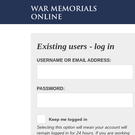
Existing users - log in
USERNAME OR EMAIL ADDRESS:
PASSWORD:
Keep me logged in
Selecting this option will mean your account will
remain logged in for 24 hours. If you are working