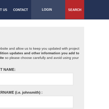
LOGIN
T US
CONTACT
SEARCH
website and allow us to keep you updated with project
ition updates and other information you add to
ite
so please choose carefully and avoid using your
T NAME:
ERNAME
(i.e. johnsmith)
: