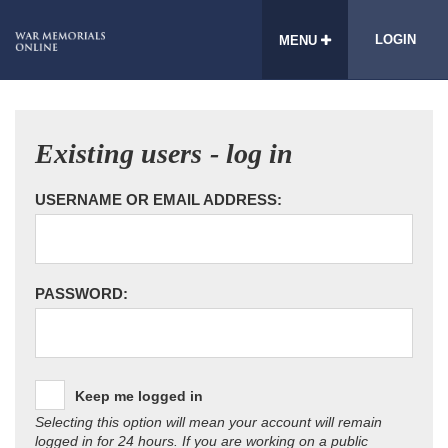
LOGIN
MENU
Existing users - log in
USERNAME OR EMAIL ADDRESS:
PASSWORD:
Keep me logged in
Selecting this option will mean your account will remain
logged in for 24 hours. If you are working on a public