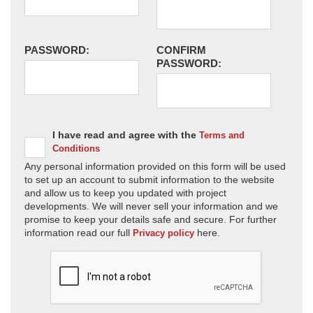
PASSWORD:
CONFIRM
PASSWORD:
I have read and agree with the
Terms and
Conditions
Any personal information provided on this form will be used
to set up an account to submit information to the website
and allow us to keep you updated with project
developments. We will never sell your information and we
promise to keep your details safe and secure. For further
information read our full
here.
Privacy policy