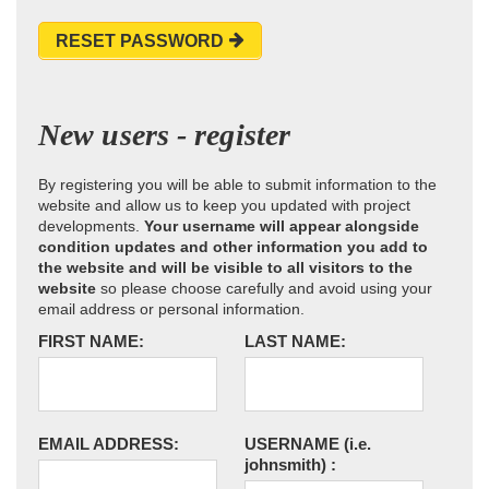
RESET PASSWORD
New users - register
By registering you will be able to submit information to the
website and allow us to keep you updated with project
developments.
Your username will appear alongside
condition updates and other information you add to
the website and will be visible to all visitors to the
website
so please choose carefully and avoid using your
email address or personal information.
FIRST NAME:
LAST NAME:
EMAIL ADDRESS:
USERNAME
(i.e.
johnsmith)
: