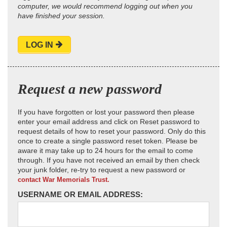
computer, we would recommend logging out when you
have finished your session.
LOG IN
Request a new password
If you have forgotten or lost your password then please
enter your email address and click on Reset password to
request details of how to reset your password. Only do this
once to create a single password reset token. Please be
aware it may take up to 24 hours for the email to come
through. If you have not received an email by then check
your junk folder, re-try to request a new password or
contact War Memorials Trust.
USERNAME OR EMAIL ADDRESS: