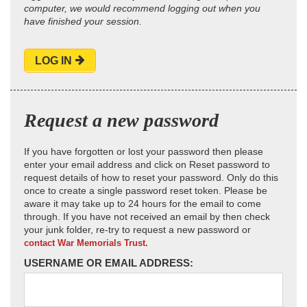
computer, we would recommend logging out when you
have finished your session.
LOG IN
Request a new password
If you have forgotten or lost your password then please
enter your email address and click on Reset password to
request details of how to reset your password. Only do this
once to create a single password reset token. Please be
aware it may take up to 24 hours for the email to come
through. If you have not received an email by then check
your junk folder, re-try to request a new password or
contact War Memorials Trust.
USERNAME OR EMAIL ADDRESS: