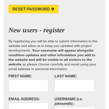
RESET PASSWORD
New users - register
By registering you will be able to submit information to the
website and allow us to keep you updated with project
developments.
Your username will appear alongside
condition updates and other information you add to
the website and will be visible to all visitors to the
website
so please choose carefully and avoid using your
email address or personal information.
FIRST NAME:
LAST NAME:
EMAIL ADDRESS:
USERNAME
(i.e.
johnsmith)
: