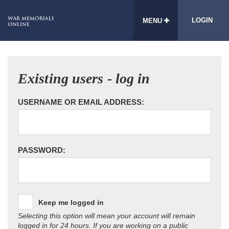
LOGIN
MENU
Existing users - log in
USERNAME OR EMAIL ADDRESS:
PASSWORD:
Keep me logged in
Selecting this option will mean your account will remain
logged in for 24 hours. If you are working on a public