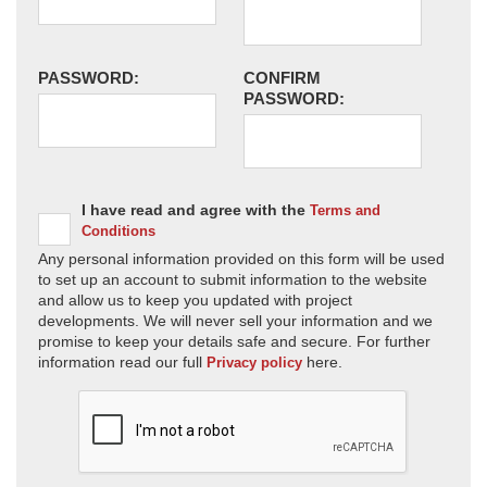
PASSWORD:
CONFIRM
PASSWORD:
I have read and agree with the
Terms and
Conditions
Any personal information provided on this form will be used
to set up an account to submit information to the website
and allow us to keep you updated with project
developments. We will never sell your information and we
promise to keep your details safe and secure. For further
information read our full
here.
Privacy policy