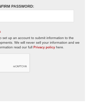
NFIRM PASSWORD:
s
o set up an account to submit information to the
opments. We will never sell your information and we
ormation read our full
here.
Privacy policy