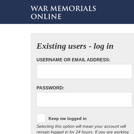
Existing users - log in
USERNAME OR EMAIL ADDRESS:
PASSWORD:
Keep me logged in
Selecting this option will mean your account will
remain logged in for 24 hours. If you are working