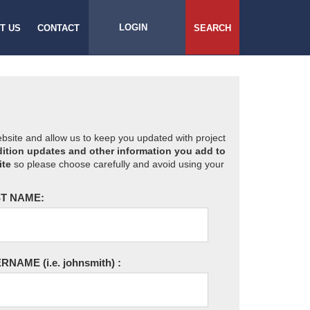
LOGIN
T US
CONTACT
SEARCH
website and allow us to keep you updated with project
ition updates and other information you add to
ite
so please choose carefully and avoid using your
T NAME:
ERNAME
(i.e. johnsmith)
: