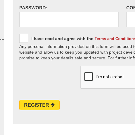
PASSWORD:
CO
I have read and agree with the
Terms and Condition
Any personal information provided on this form will be used t
website and allow us to keep you updated with project devel
promise to keep your details safe and secure. For further inf
REGISTER