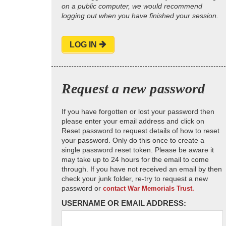
on a public computer, we would recommend
logging out when you have finished your session.
LOG IN
Request a new password
If you have forgotten or lost your password then
please enter your email address and click on
Reset password to request details of how to reset
your password. Only do this once to create a
single password reset token. Please be aware it
may take up to 24 hours for the email to come
through. If you have not received an email by then
check your junk folder, re-try to request a new
password or
contact War Memorials Trust.
USERNAME OR EMAIL ADDRESS: