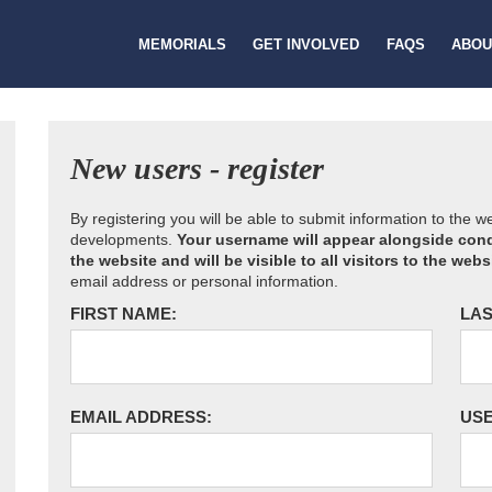
MEMORIALS
GET INVOLVED
FAQS
ABOU
New users - register
By registering you will be able to submit information to the 
developments.
Your username will appear alongside cond
the website and will be visible to all visitors to the webs
email address or personal information.
FIRST NAME:
LAS
EMAIL ADDRESS:
US