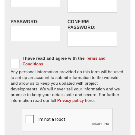
PASSWORD:
CONFIRM
PASSWORD:
I have read and agree with the
Terms and
Conditions
Any personal information provided on this form will be used
to set up an account to submit information to the website
and allow us to keep you updated with project
developments. We will never sell your information and we
promise to keep your details safe and secure. For further
information read our full
here.
Privacy policy