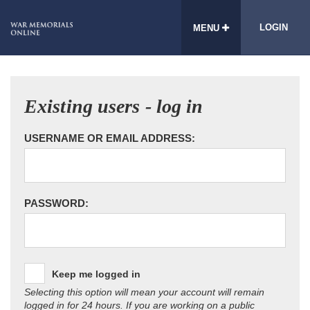
LOGIN
MENU
Existing users - log in
USERNAME OR EMAIL ADDRESS:
PASSWORD:
Keep me logged in
Selecting this option will mean your account will remain
logged in for 24 hours. If you are working on a public