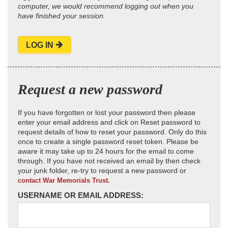
computer, we would recommend logging out when you
have finished your session.
LOG IN
Request a new password
If you have forgotten or lost your password then please
enter your email address and click on Reset password to
request details of how to reset your password. Only do this
once to create a single password reset token. Please be
aware it may take up to 24 hours for the email to come
through. If you have not received an email by then check
your junk folder, re-try to request a new password or
contact War Memorials Trust.
USERNAME OR EMAIL ADDRESS: