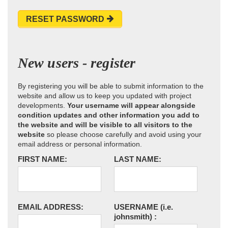
RESET PASSWORD
New users - register
By registering you will be able to submit information to the
website and allow us to keep you updated with project
developments.
Your username will appear alongside
condition updates and other information you add to
the website and will be visible to all visitors to the
website
so please choose carefully and avoid using your
email address or personal information.
FIRST NAME:
LAST NAME:
EMAIL ADDRESS:
USERNAME
(i.e.
johnsmith)
: