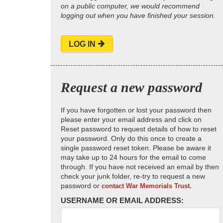
on a public computer, we would recommend
logging out when you have finished your session.
LOG IN
Request a new password
If you have forgotten or lost your password then
please enter your email address and click on
Reset password to request details of how to reset
your password. Only do this once to create a
single password reset token. Please be aware it
may take up to 24 hours for the email to come
through. If you have not received an email by then
check your junk folder, re-try to request a new
password or
contact War Memorials Trust.
USERNAME OR EMAIL ADDRESS: