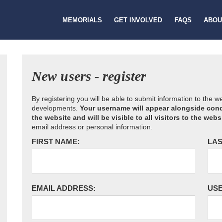
MEMORIALS
GET INVOLVED
FAQS
ABOU
New users - register
By registering you will be able to submit information to the 
developments.
Your username will appear alongside cond
the website and will be visible to all visitors to the webs
email address or personal information.
FIRST NAME:
LAS
EMAIL ADDRESS:
US