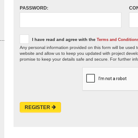
PASSWORD:
CO
I have read and agree with the
Terms and Condition
Any personal information provided on this form will be used t
website and allow us to keep you updated with project devel
promise to keep your details safe and secure. For further inf
REGISTER