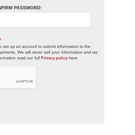
NFIRM PASSWORD:
s
o set up an account to submit information to the
opments. We will never sell your information and we
ormation read our full
here.
Privacy policy