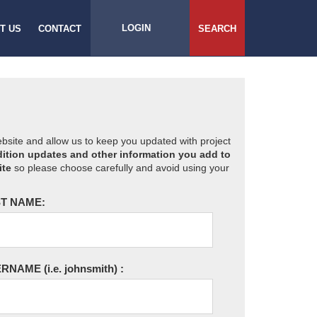
LOGIN
T US
CONTACT
SEARCH
website and allow us to keep you updated with project
ition updates and other information you add to
ite
so please choose carefully and avoid using your
T NAME:
ERNAME
(i.e. johnsmith)
: