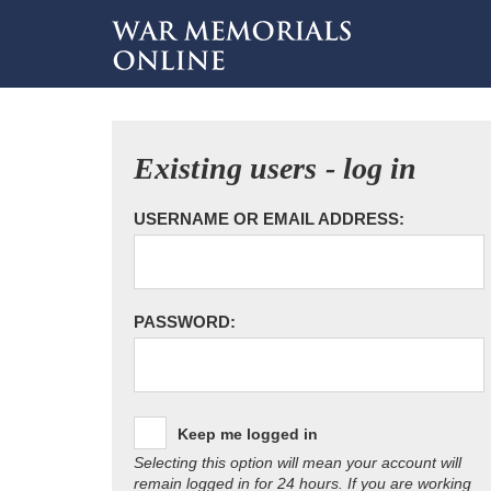
Existing users - log in
USERNAME OR EMAIL ADDRESS:
PASSWORD:
Keep me logged in
Selecting this option will mean your account will
remain logged in for 24 hours. If you are working