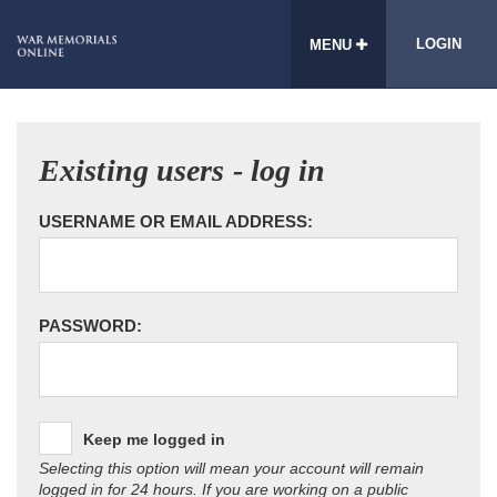
LOGIN
MENU
Existing users - log in
USERNAME OR EMAIL ADDRESS:
PASSWORD:
Keep me logged in
Selecting this option will mean your account will remain
logged in for 24 hours. If you are working on a public