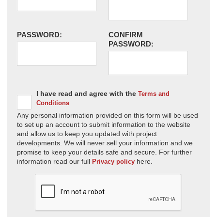
PASSWORD:
CONFIRM
PASSWORD:
I have read and agree with the
Terms and
Conditions
Any personal information provided on this form will be used
to set up an account to submit information to the website
and allow us to keep you updated with project
developments. We will never sell your information and we
promise to keep your details safe and secure. For further
information read our full
here.
Privacy policy