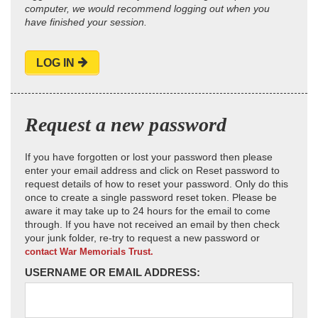
computer, we would recommend logging out when you
have finished your session.
LOG IN
Request a new password
If you have forgotten or lost your password then please
enter your email address and click on Reset password to
request details of how to reset your password. Only do this
once to create a single password reset token. Please be
aware it may take up to 24 hours for the email to come
through. If you have not received an email by then check
your junk folder, re-try to request a new password or
contact War Memorials Trust.
USERNAME OR EMAIL ADDRESS: