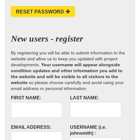
RESET PASSWORD
New users - register
By registering you will be able to submit information to the
website and allow us to keep you updated with project
developments.
Your username will appear alongside
condition updates and other information you add to
the website and will be visible to all visitors to the
website
so please choose carefully and avoid using your
email address or personal information.
FIRST NAME:
LAST NAME:
EMAIL ADDRESS:
USERNAME
(i.e.
johnsmith)
: