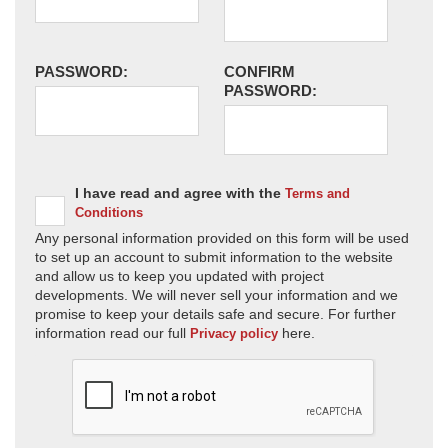
PASSWORD:
CONFIRM
PASSWORD:
I have read and agree with the
Terms and
Conditions
Any personal information provided on this form will be used
to set up an account to submit information to the website
and allow us to keep you updated with project
developments. We will never sell your information and we
promise to keep your details safe and secure. For further
information read our full
here.
Privacy policy