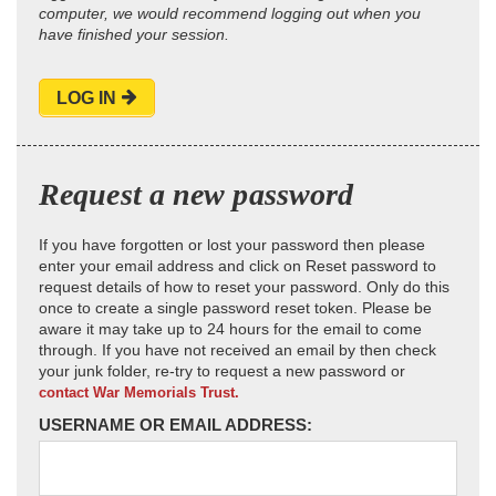
computer, we would recommend logging out when you
have finished your session.
LOG IN
Request a new password
If you have forgotten or lost your password then please
enter your email address and click on Reset password to
request details of how to reset your password. Only do this
once to create a single password reset token. Please be
aware it may take up to 24 hours for the email to come
through. If you have not received an email by then check
your junk folder, re-try to request a new password or
contact War Memorials Trust.
USERNAME OR EMAIL ADDRESS: