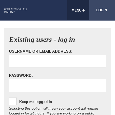
LOGIN
MENU
Existing users - log in
USERNAME OR EMAIL ADDRESS:
PASSWORD:
Keep me logged in
Selecting this option will mean your account will remain
logged in for 24 hours. If you are working on a public