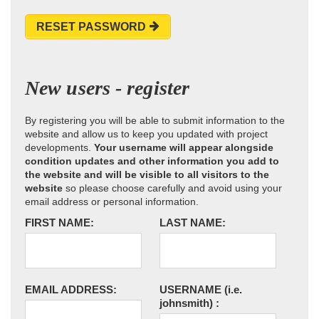
RESET PASSWORD
New users - register
By registering you will be able to submit information to the
website and allow us to keep you updated with project
developments.
Your username will appear alongside
condition updates and other information you add to
the website and will be visible to all visitors to the
website
so please choose carefully and avoid using your
email address or personal information.
FIRST NAME:
LAST NAME:
EMAIL ADDRESS:
USERNAME
(i.e.
johnsmith)
: