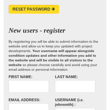
RESET PASSWORD
New users - register
By registering you will be able to submit information to the
website and allow us to keep you updated with project
developments.
Your username will appear alongside
condition updates and other information you add to
the website and will be visible to all visitors to the
website
so please choose carefully and avoid using your
email address or personal information.
FIRST NAME:
LAST NAME:
EMAIL ADDRESS:
USERNAME
(i.e.
johnsmith)
: