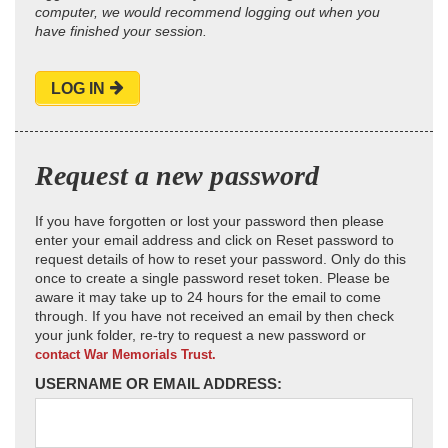
computer, we would recommend logging out when you
have finished your session.
LOG IN
Request a new password
If you have forgotten or lost your password then please
enter your email address and click on Reset password to
request details of how to reset your password. Only do this
once to create a single password reset token. Please be
aware it may take up to 24 hours for the email to come
through. If you have not received an email by then check
your junk folder, re-try to request a new password or
contact War Memorials Trust.
USERNAME OR EMAIL ADDRESS: