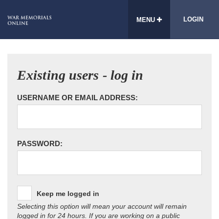
LOGIN
MENU
Existing users - log in
USERNAME OR EMAIL ADDRESS:
PASSWORD:
Keep me logged in
Selecting this option will mean your account will remain
logged in for 24 hours. If you are working on a public