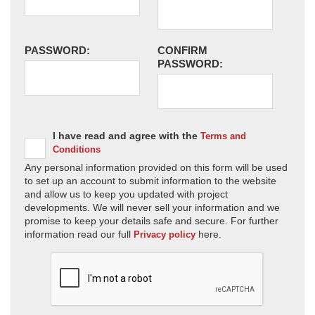
PASSWORD:
CONFIRM
PASSWORD:
I have read and agree with the
Terms and
Conditions
Any personal information provided on this form will be used
to set up an account to submit information to the website
and allow us to keep you updated with project
developments. We will never sell your information and we
promise to keep your details safe and secure. For further
information read our full
here.
Privacy policy