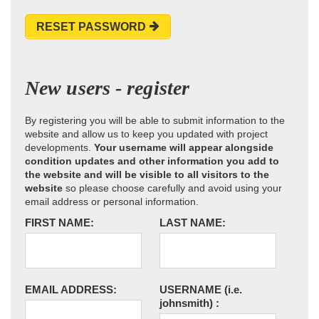
RESET PASSWORD
New users - register
By registering you will be able to submit information to the
website and allow us to keep you updated with project
developments.
Your username will appear alongside
condition updates and other information you add to
the website and will be visible to all visitors to the
website
so please choose carefully and avoid using your
email address or personal information.
FIRST NAME:
LAST NAME:
EMAIL ADDRESS:
USERNAME
(i.e.
johnsmith)
: