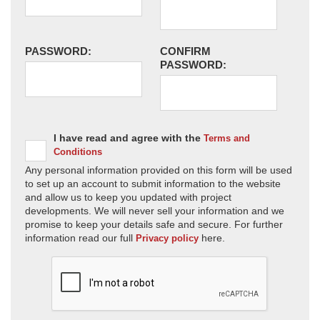
PASSWORD:
CONFIRM
PASSWORD:
I have read and agree with the
Terms and
Conditions
Any personal information provided on this form will be used
to set up an account to submit information to the website
and allow us to keep you updated with project
developments. We will never sell your information and we
promise to keep your details safe and secure. For further
information read our full
here.
Privacy policy