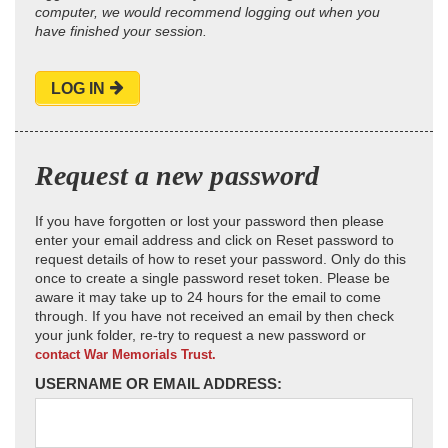
computer, we would recommend logging out when you
have finished your session.
LOG IN
Request a new password
If you have forgotten or lost your password then please
enter your email address and click on Reset password to
request details of how to reset your password. Only do this
once to create a single password reset token. Please be
aware it may take up to 24 hours for the email to come
through. If you have not received an email by then check
your junk folder, re-try to request a new password or
contact War Memorials Trust.
USERNAME OR EMAIL ADDRESS: