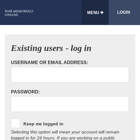
LOGIN
MENU
Existing users - log in
USERNAME OR EMAIL ADDRESS:
PASSWORD:
Keep me logged in
Selecting this option will mean your account will remain
logged in for 24 hours. If you are working on a public