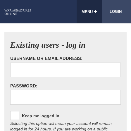
LOGIN
MENU
Existing users - log in
USERNAME OR EMAIL ADDRESS:
PASSWORD:
Keep me logged in
Selecting this option will mean your account will remain
logged in for 24 hours. If you are working on a public