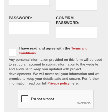
PASSWORD:
CONFIRM
PASSWORD:
I have read and agree with the
Terms and
Conditions
Any personal information provided on this form will be used
to set up an account to submit information to the website
and allow us to keep you updated with project
developments. We will never sell your information and we
promise to keep your details safe and secure. For further
information read our full
here.
Privacy policy