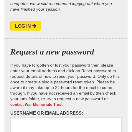
computer, we would recommend logging out when you
have finished your session.
LOG IN
Request a new password
If you have forgotten or lost your password then please
enter your email address and click on Reset password to
request details of how to reset your password. Only do this
once to create a single password reset token. Please be
aware it may take up to 24 hours for the email to come
through. If you have not received an email by then check
your junk folder, re-try to request a new password or
contact War Memorials Trust.
USERNAME OR EMAIL ADDRESS: