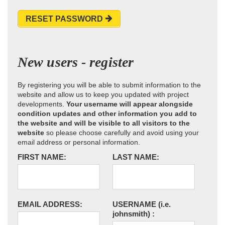
RESET PASSWORD
New users - register
By registering you will be able to submit information to the
website and allow us to keep you updated with project
developments.
Your username will appear alongside
condition updates and other information you add to
the website and will be visible to all visitors to the
website
so please choose carefully and avoid using your
email address or personal information.
FIRST NAME:
LAST NAME:
EMAIL ADDRESS:
USERNAME
(i.e.
johnsmith)
: