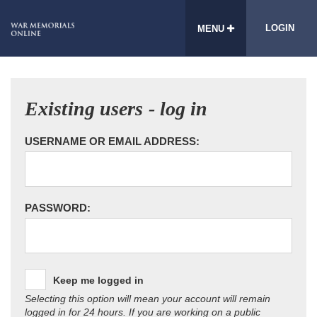
LOGIN
MENU
Existing users - log in
USERNAME OR EMAIL ADDRESS:
PASSWORD:
Keep me logged in
Selecting this option will mean your account will remain
logged in for 24 hours. If you are working on a public