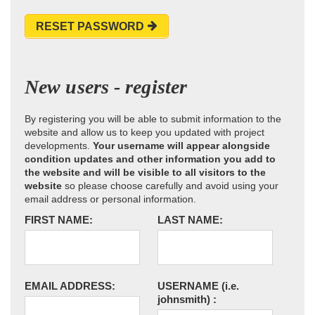
RESET PASSWORD
New users - register
By registering you will be able to submit information to the
website and allow us to keep you updated with project
developments.
Your username will appear alongside
condition updates and other information you add to
the website and will be visible to all visitors to the
website
so please choose carefully and avoid using your
email address or personal information.
FIRST NAME:
LAST NAME:
EMAIL ADDRESS:
USERNAME
(i.e.
johnsmith)
: