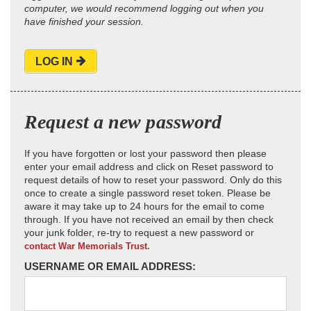
computer, we would recommend logging out when you
have finished your session.
LOG IN
Request a new password
If you have forgotten or lost your password then please
enter your email address and click on Reset password to
request details of how to reset your password. Only do this
once to create a single password reset token. Please be
aware it may take up to 24 hours for the email to come
through. If you have not received an email by then check
your junk folder, re-try to request a new password or
contact War Memorials Trust.
USERNAME OR EMAIL ADDRESS: