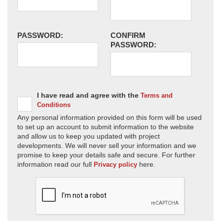
PASSWORD:
CONFIRM
PASSWORD:
I have read and agree with the
Terms and
Conditions
Any personal information provided on this form will be used
to set up an account to submit information to the website
and allow us to keep you updated with project
developments. We will never sell your information and we
promise to keep your details safe and secure. For further
information read our full
here.
Privacy policy