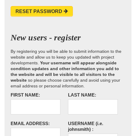
RESET PASSWORD
New users - register
By registering you will be able to submit information to the
website and allow us to keep you updated with project
developments.
Your username will appear alongside
condition updates and other information you add to
the website and will be visible to all visitors to the
website
so please choose carefully and avoid using your
email address or personal information.
FIRST NAME:
LAST NAME:
EMAIL ADDRESS:
USERNAME
(i.e.
johnsmith)
: