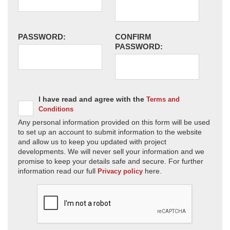
PASSWORD:
CONFIRM
PASSWORD:
I have read and agree with the
Terms and
Conditions
Any personal information provided on this form will be used
to set up an account to submit information to the website
and allow us to keep you updated with project
developments. We will never sell your information and we
promise to keep your details safe and secure. For further
information read our full
here.
Privacy policy