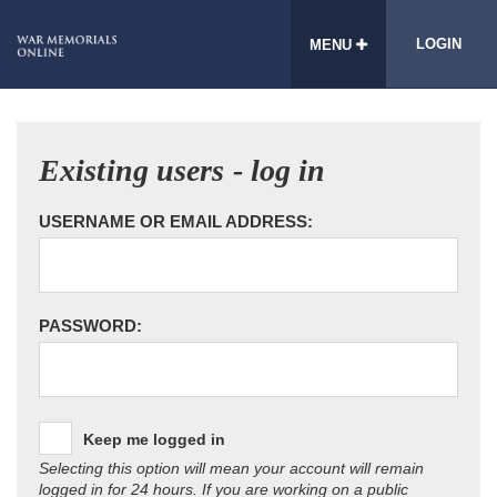
LOGIN
MENU
Existing users - log in
USERNAME OR EMAIL ADDRESS:
PASSWORD:
Keep me logged in
Selecting this option will mean your account will remain
logged in for 24 hours. If you are working on a public