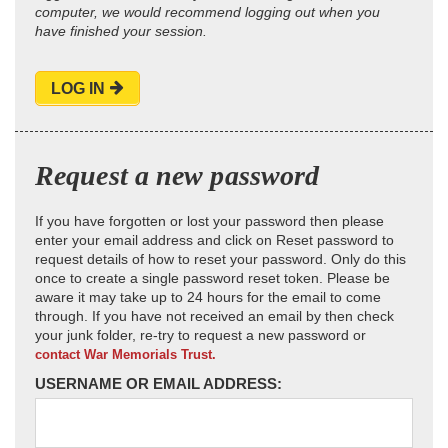
computer, we would recommend logging out when you
have finished your session.
LOG IN
Request a new password
If you have forgotten or lost your password then please
enter your email address and click on Reset password to
request details of how to reset your password. Only do this
once to create a single password reset token. Please be
aware it may take up to 24 hours for the email to come
through. If you have not received an email by then check
your junk folder, re-try to request a new password or
contact War Memorials Trust.
USERNAME OR EMAIL ADDRESS: