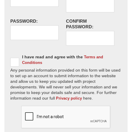
PASSWORD:
CONFIRM
PASSWORD:
I have read and agree with the
Terms and
Conditions
Any personal information provided on this form will be used
to set up an account to submit information to the website
and allow us to keep you updated with project
developments. We will never sell your information and we
promise to keep your details safe and secure. For further
information read our full
here.
Privacy policy