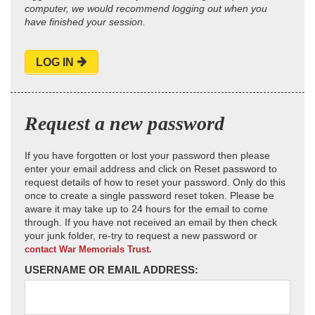
computer, we would recommend logging out when you
have finished your session.
LOG IN
Request a new password
If you have forgotten or lost your password then please
enter your email address and click on Reset password to
request details of how to reset your password. Only do this
once to create a single password reset token. Please be
aware it may take up to 24 hours for the email to come
through. If you have not received an email by then check
your junk folder, re-try to request a new password or
contact War Memorials Trust.
USERNAME OR EMAIL ADDRESS: