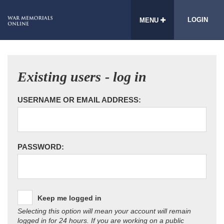
LOGIN
MENU
Existing users - log in
USERNAME OR EMAIL ADDRESS:
PASSWORD:
Keep me logged in
Selecting this option will mean your account will remain
logged in for 24 hours. If you are working on a public