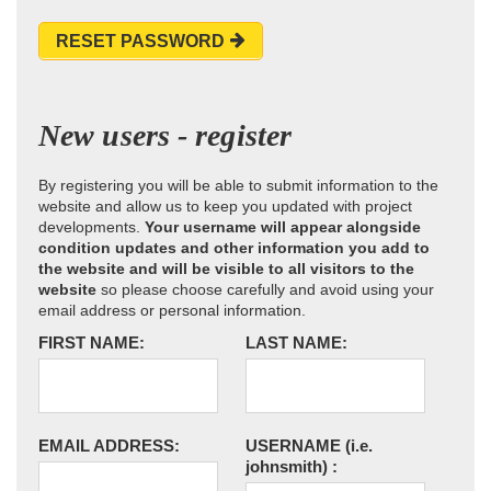
RESET PASSWORD
New users - register
By registering you will be able to submit information to the
website and allow us to keep you updated with project
developments.
Your username will appear alongside
condition updates and other information you add to
the website and will be visible to all visitors to the
website
so please choose carefully and avoid using your
email address or personal information.
FIRST NAME:
LAST NAME:
EMAIL ADDRESS:
USERNAME
(i.e.
johnsmith)
: