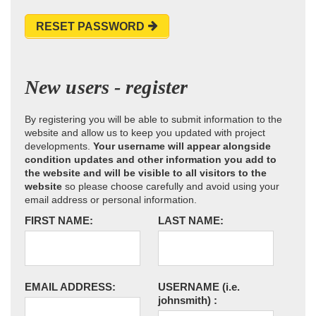
RESET PASSWORD
New users - register
By registering you will be able to submit information to the
website and allow us to keep you updated with project
developments.
Your username will appear alongside
condition updates and other information you add to
the website and will be visible to all visitors to the
website
so please choose carefully and avoid using your
email address or personal information.
FIRST NAME:
LAST NAME:
EMAIL ADDRESS:
USERNAME
(i.e.
johnsmith)
: