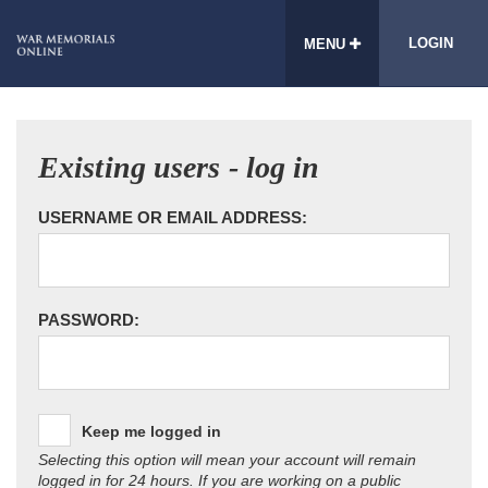
LOGIN
MENU
Existing users - log in
USERNAME OR EMAIL ADDRESS:
PASSWORD:
Keep me logged in
Selecting this option will mean your account will remain
logged in for 24 hours. If you are working on a public