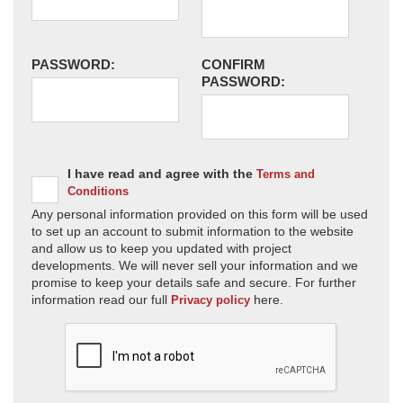
PASSWORD:
CONFIRM
PASSWORD:
I have read and agree with the
Terms and
Conditions
Any personal information provided on this form will be used
to set up an account to submit information to the website
and allow us to keep you updated with project
developments. We will never sell your information and we
promise to keep your details safe and secure. For further
information read our full
here.
Privacy policy