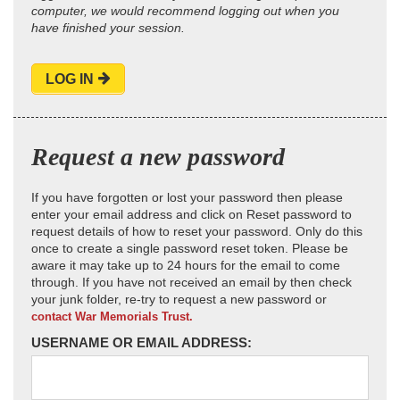
computer, we would recommend logging out when you
have finished your session.
LOG IN
Request a new password
If you have forgotten or lost your password then please
enter your email address and click on Reset password to
request details of how to reset your password. Only do this
once to create a single password reset token. Please be
aware it may take up to 24 hours for the email to come
through. If you have not received an email by then check
your junk folder, re-try to request a new password or
contact War Memorials Trust.
USERNAME OR EMAIL ADDRESS: