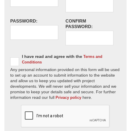
PASSWORD:
CONFIRM
PASSWORD:
I have read and agree with the
Terms and
Conditions
Any personal information provided on this form will be used
to set up an account to submit information to the website
and allow us to keep you updated with project
developments. We will never sell your information and we
promise to keep your details safe and secure. For further
information read our full
here.
Privacy policy