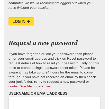
computer, we would recommend logging out when you
have finished your session.
LOG IN
Request a new password
If you have forgotten or lost your password then please
enter your email address and click on Reset password to
request details of how to reset your password. Only do this
once to create a single password reset token. Please be
aware it may take up to 24 hours for the email to come
through. If you have not received an email by then check
your junk folder, re-try to request a new password or
contact War Memorials Trust.
USERNAME OR EMAIL ADDRESS: