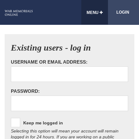
LOGIN
MENU
Existing users - log in
USERNAME OR EMAIL ADDRESS:
PASSWORD:
Keep me logged in
Selecting this option will mean your account will remain
logged in for 24 hours. If you are working on a public