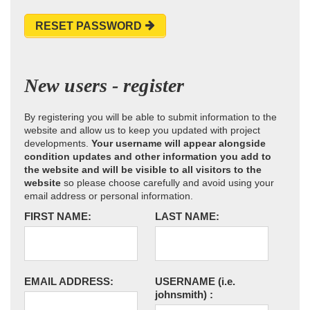
RESET PASSWORD
New users - register
By registering you will be able to submit information to the
website and allow us to keep you updated with project
developments.
Your username will appear alongside
condition updates and other information you add to
the website and will be visible to all visitors to the
website
so please choose carefully and avoid using your
email address or personal information.
FIRST NAME:
LAST NAME:
EMAIL ADDRESS:
USERNAME
(i.e.
johnsmith)
: