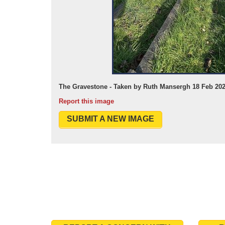
The Gravestone - Taken by Ruth Mansergh 18 Feb 20
Report this image
SUBMIT A NEW IMAGE