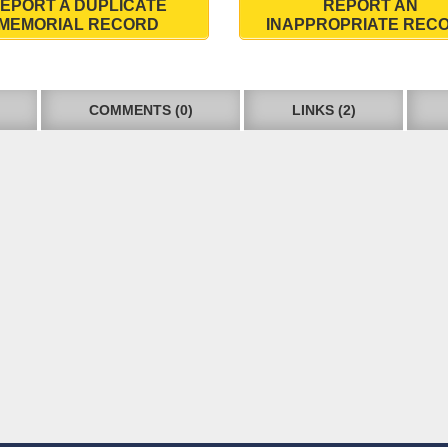
EPORT A DUPLICATE
REPORT AN
MEMORIAL RECORD
INAPPROPRIATE REC
COMMENTS (0)
LINKS (2)