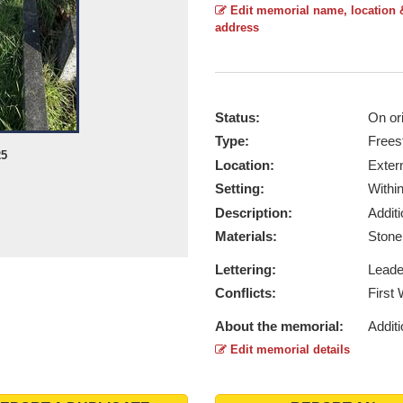
Edit memorial name, location 
address
Status:
On ori
Type:
Frees
25
Location:
Exter
Setting:
Withi
Description:
Addit
Materials:
Ston
Lettering:
Lead
Conflicts:
First
About the memorial:
Additi
Edit memorial details