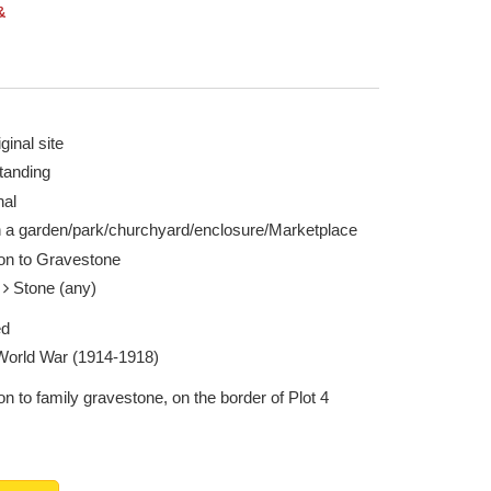
&
ginal site
tanding
nal
n a garden/park/churchyard/enclosure/Marketplace
ion to Gravestone
e
Stone (any)
ed
 World War (1914-1918)
on to family gravestone, on the border of Plot 4