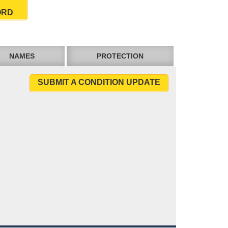
ORD
NAMES
PROTECTION
SUBMIT A CONDITION UPDATE