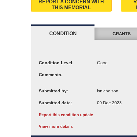
REPORT A CONCERN WITH
R
THIS MEMORIAL
CONDITION
GRANTS
Condition Level:
Comments:
Submitted by:
Submitted date:
Report this condition update
View more details