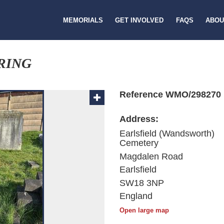
MEMORIALS
GET INVOLVED
FAQS
ABOU
RING
Reference WMO/298270
Address:
Earlsfield (Wandsworth)
Cemetery
Magdalen Road
Earlsfield
SW18 3NP
England
Open large map