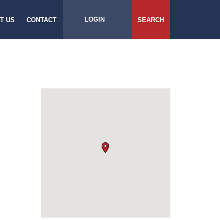
LOGIN
T US
CONTACT
SEARCH