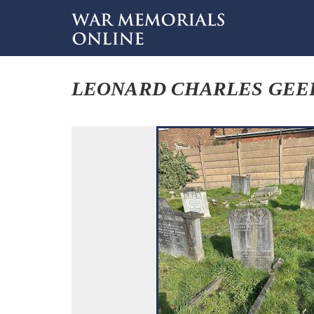
LEONARD CHARLES GEE