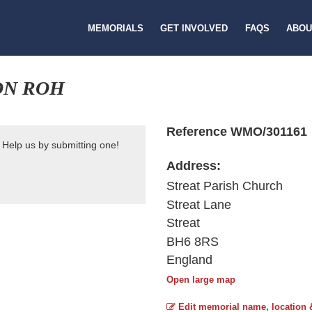
MEMORIALS
GET INVOLVED
FAQS
ABOU
ON ROH
Reference WMO/301161
 Help us by submitting one!
Address:
Streat Parish Church
Streat Lane
Streat
BH6 8RS
England
Open large map
Edit memorial name, location 