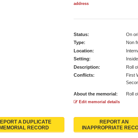
address
Status:
On ori
Type:
Non f
Location:
Intern
Setting:
Inside
Description:
Roll 
Conflicts:
First
Secon
About the memorial:
Roll 
Edit memorial details
EPORT A DUPLICATE
REPORT AN
MEMORIAL RECORD
INAPPROPRIATE REC