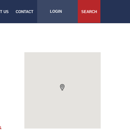
LOGIN
T US
CONTACT
SEARCH
&