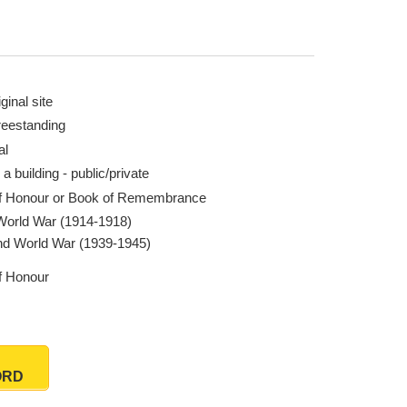
ginal site
reestanding
al
 a building - public/private
of Honour or Book of Remembrance
 World War (1914-1918)
d World War (1939-1945)
of Honour
ORD