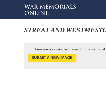
STREAT AND WESTMEST
There are no available images for this memorial.
SUBMIT A NEW IMAGE