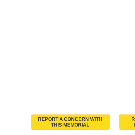
REPORT A CONCERN WITH
R
THIS MEMORIAL