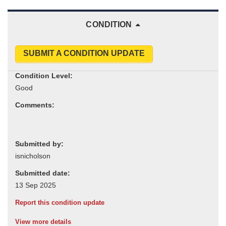
CONDITION
SUBMIT A CONDITION UPDATE
Condition Level:
Comments:
Submitted by:
Submitted date:
Report this condition update
View more details