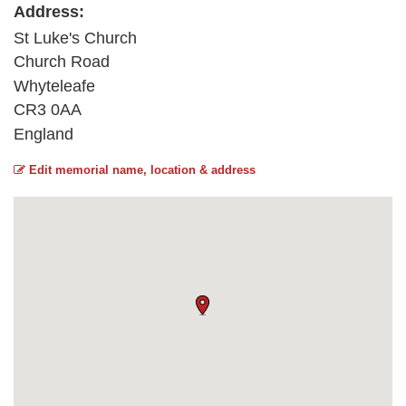
Address:
St Luke's Church
Church Road
Whyteleafe
CR3 0AA
England
Edit memorial name, location & address