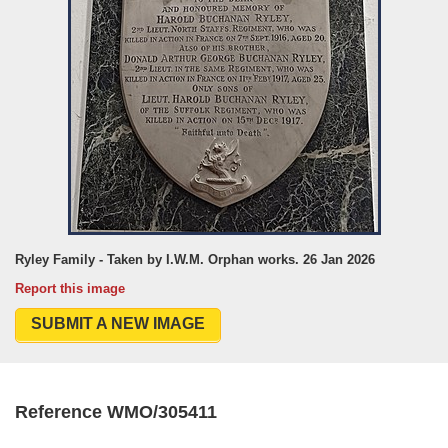
Ryley Family - Taken by I.W.M. Orphan works. 26 Jan 2026
Report this image
SUBMIT A NEW IMAGE
Reference WMO/305411