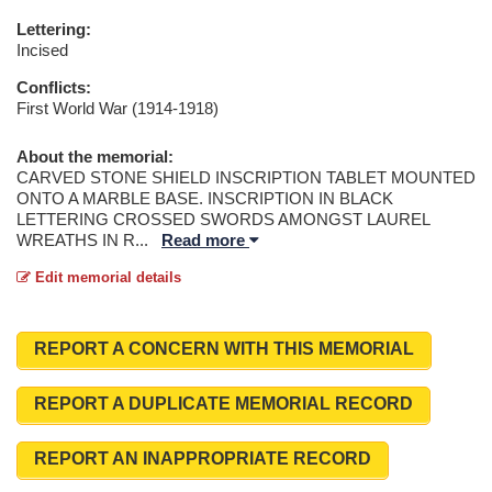
Lettering:
Incised
Conflicts:
First World War (1914-1918)
About the memorial:
CARVED STONE SHIELD INSCRIPTION TABLET MOUNTED
ONTO A MARBLE BASE. INSCRIPTION IN BLACK
LETTERING CROSSED SWORDS AMONGST LAUREL
WREATHS IN R
...
Read more
Edit memorial details
REPORT A CONCERN WITH THIS MEMORIAL
REPORT A DUPLICATE MEMORIAL RECORD
REPORT AN INAPPROPRIATE RECORD