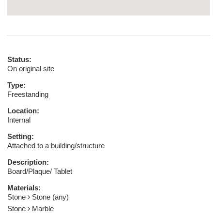
Status:
On original site
Type:
Freestanding
Location:
Internal
Setting:
Attached to a building/structure
Description:
Board/Plaque/ Tablet
Materials:
Stone
Stone (any)
Stone
Marble