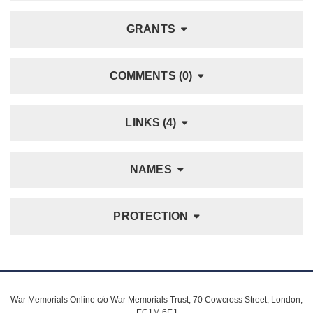
GRANTS
COMMENTS (0)
LINKS (4)
NAMES
PROTECTION
War Memorials Online c/o War Memorials Trust, 70 Cowcross Street, London,
EC1M 6EJ