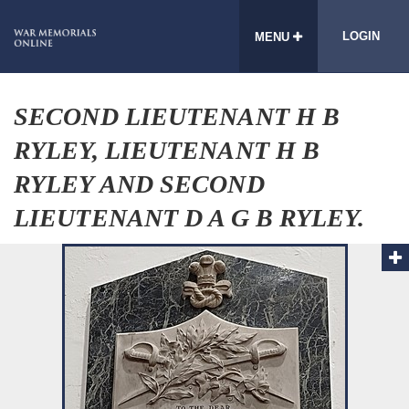
LOGIN
MENU
SECOND LIEUTENANT H B
RYLEY, LIEUTENANT H B
RYLEY AND SECOND
LIEUTENANT D A G B RYLEY.