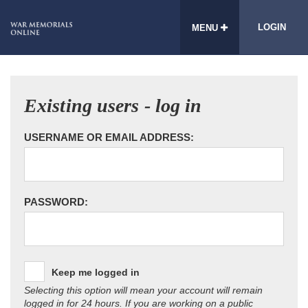
LOGIN
MENU
Existing users - log in
USERNAME OR EMAIL ADDRESS:
PASSWORD:
Keep me logged in
Selecting this option will mean your account will remain
logged in for 24 hours. If you are working on a public