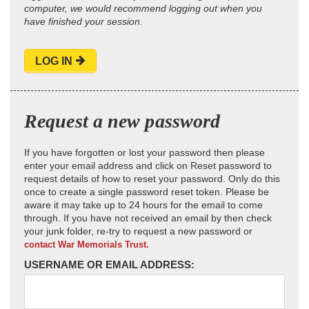
computer, we would recommend logging out when you
have finished your session.
LOG IN
Request a new password
If you have forgotten or lost your password then please
enter your email address and click on Reset password to
request details of how to reset your password. Only do this
once to create a single password reset token. Please be
aware it may take up to 24 hours for the email to come
through. If you have not received an email by then check
your junk folder, re-try to request a new password or
contact War Memorials Trust.
USERNAME OR EMAIL ADDRESS: