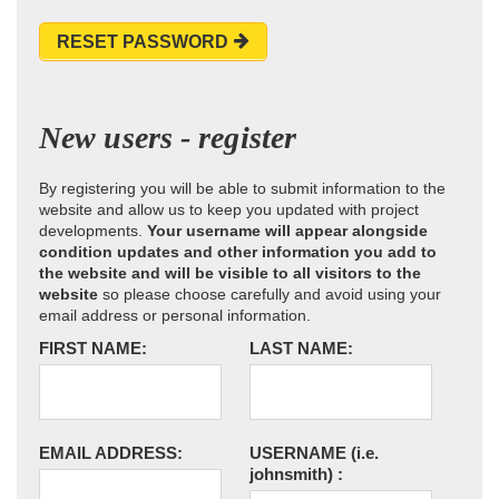
RESET PASSWORD
New users - register
By registering you will be able to submit information to the
website and allow us to keep you updated with project
developments.
Your username will appear alongside
condition updates and other information you add to
the website and will be visible to all visitors to the
website
so please choose carefully and avoid using your
email address or personal information.
FIRST NAME:
LAST NAME:
EMAIL ADDRESS:
USERNAME
(i.e.
johnsmith)
: