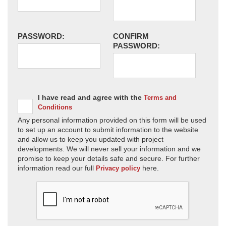
PASSWORD:
CONFIRM
PASSWORD:
I have read and agree with the
Terms and
Conditions
Any personal information provided on this form will be used
to set up an account to submit information to the website
and allow us to keep you updated with project
developments. We will never sell your information and we
promise to keep your details safe and secure. For further
information read our full
here.
Privacy policy